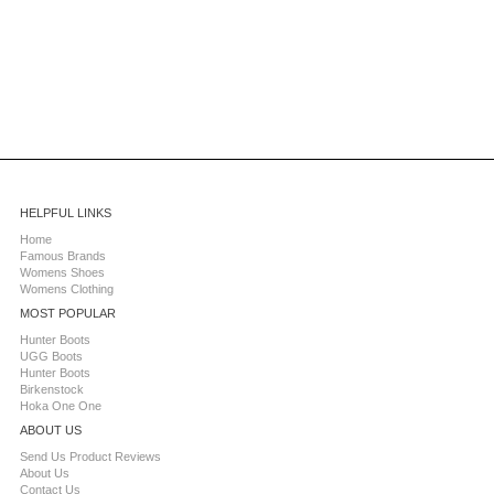
HELPFUL LINKS
Home
Famous Brands
Womens Shoes
Womens Clothing
MOST POPULAR
Hunter Boots
UGG Boots
Hunter Boots
Birkenstock
Hoka One One
ABOUT US
Send Us Product Reviews
About Us
Contact Us