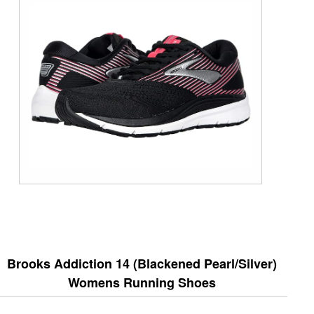
Brooks Addiction 14 (Blackened Pearl/Silver)
Womens Running Shoes