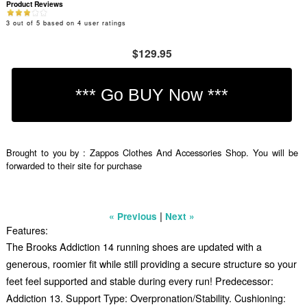
Product Reviews
3
out of
5
based on
4
user ratings
$129.95
Brought to you by : Zappos Clothes And Accessories Shop. You will be
forwarded to their site for purchase
|
« Previous
Next »
Features:
The Brooks Addiction 14 running shoes are updated with a
generous, roomier fit while still providing a secure structure so your
feet feel supported and stable during every run! Predecessor:
Addiction 13. Support Type: Overpronation/Stability. Cushioning: