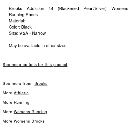
Brooks Addiction 14 (Blackened Pearl/Silver) Womens
Running Shoes
Material:
Color: Black
Size: 9 2A - Narrow
May be available in other sizes.
See more options for this product
See more from:
Brooks
More
Athletic
More
Running
More
Womens Running
More
Womens Brooks