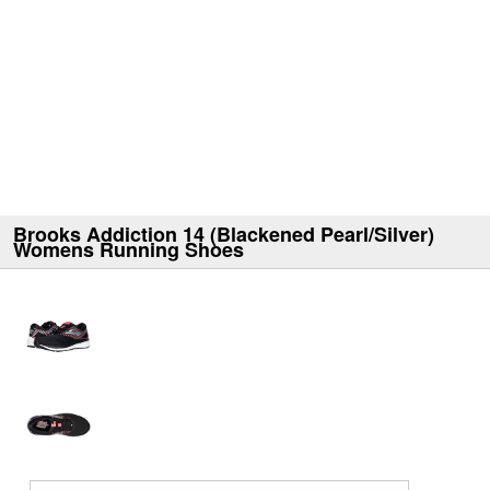
Brooks Addiction 14 (Blackened Pearl/Silver)
Womens Running Shoes