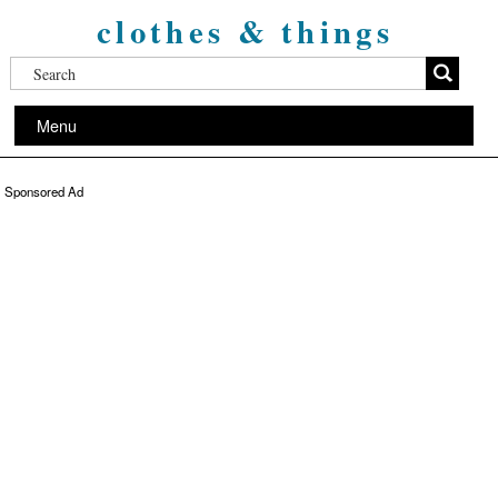
clothes & things
Menu
Sponsored Ad