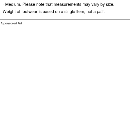
- Medium. Please note that measurements may vary by size.
Weight of footwear is based on a single item, not a pair.
Sponsored Ad