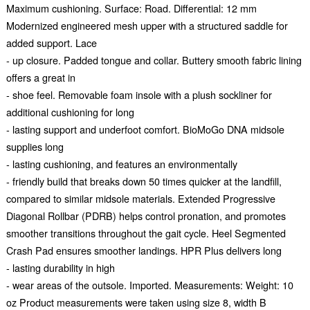
Maximum cushioning. Surface: Road. Differential: 12 mm
Modernized engineered mesh upper with a structured saddle for
added support. Lace
- up closure. Padded tongue and collar. Buttery smooth fabric lining
offers a great in
- shoe feel. Removable foam insole with a plush sockliner for
additional cushioning for long
- lasting support and underfoot comfort. BioMoGo DNA midsole
supplies long
- lasting cushioning, and features an environmentally
- friendly build that breaks down 50 times quicker at the landfill,
compared to similar midsole materials. Extended Progressive
Diagonal Rollbar (PDRB) helps control pronation, and promotes
smoother transitions throughout the gait cycle. Heel Segmented
Crash Pad ensures smoother landings. HPR Plus delivers long
- lasting durability in high
- wear areas of the outsole. Imported. Measurements: Weight: 10
oz Product measurements were taken using size 8, width B