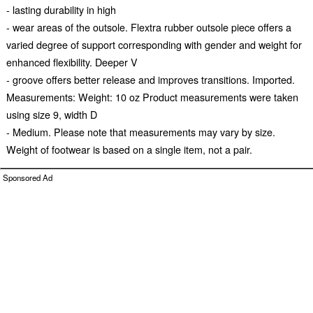
- lasting durability in high
- wear areas of the outsole. Flextra rubber outsole piece offers a
varied degree of support corresponding with gender and weight for
enhanced flexibility. Deeper V
- groove offers better release and improves transitions. Imported.
Measurements: Weight: 10 oz Product measurements were taken
using size 9, width D
- Medium. Please note that measurements may vary by size.
Weight of footwear is based on a single item, not a pair.
Sponsored Ad