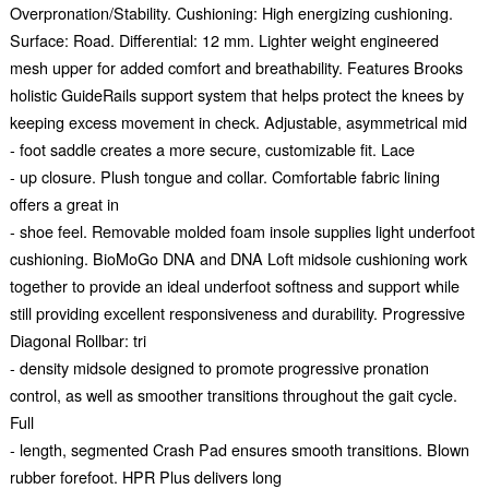
Overpronation/Stability. Cushioning: High energizing cushioning.
Surface: Road. Differential: 12 mm. Lighter weight engineered
mesh upper for added comfort and breathability. Features Brooks
holistic GuideRails support system that helps protect the knees by
keeping excess movement in check. Adjustable, asymmetrical mid
- foot saddle creates a more secure, customizable fit. Lace
- up closure. Plush tongue and collar. Comfortable fabric lining
offers a great in
- shoe feel. Removable molded foam insole supplies light underfoot
cushioning. BioMoGo DNA and DNA Loft midsole cushioning work
together to provide an ideal underfoot softness and support while
still providing excellent responsiveness and durability. Progressive
Diagonal Rollbar: tri
- density midsole designed to promote progressive pronation
control, as well as smoother transitions throughout the gait cycle.
Full
- length, segmented Crash Pad ensures smooth transitions. Blown
rubber forefoot. HPR Plus delivers long