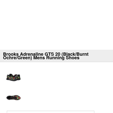
Brooks Adrenaline GTS 20 (Black/Burnt
Ochre/Green) Mens Running Shoes