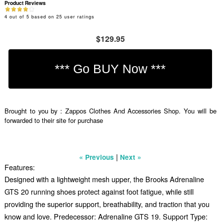
Product Reviews
4
out of
5
based on
25
user ratings
$129.95
Brought to you by : Zappos Clothes And Accessories Shop. You will be
forwarded to their site for purchase
|
« Previous
Next »
Features:
Designed with a lightweight mesh upper, the Brooks Adrenaline
GTS 20 running shoes protect against foot fatigue, while still
providing the superior support, breathability, and traction that you
know and love. Predecessor: Adrenaline GTS 19. Support Type: