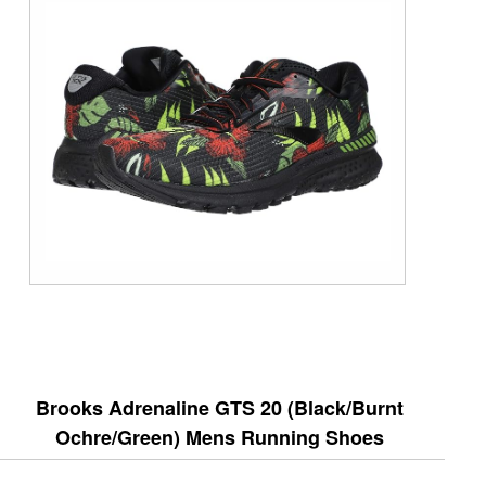
Brooks Adrenaline GTS 20 (Black/Burnt
Ochre/Green) Mens Running Shoes