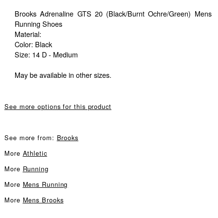
Brooks Adrenaline GTS 20 (Black/Burnt Ochre/Green) Mens
Running Shoes
Material:
Color: Black
Size: 14 D - Medium
May be available in other sizes.
See more options for this product
See more from:
Brooks
More
Athletic
More
Running
More
Mens Running
More
Mens Brooks