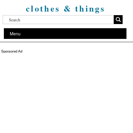
clothes & things
Menu
Sponsored Ad