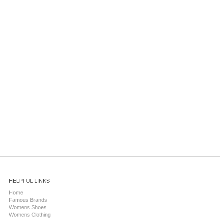
HELPFUL LINKS
Home
Famous Brands
Womens Shoes
Womens Clothing