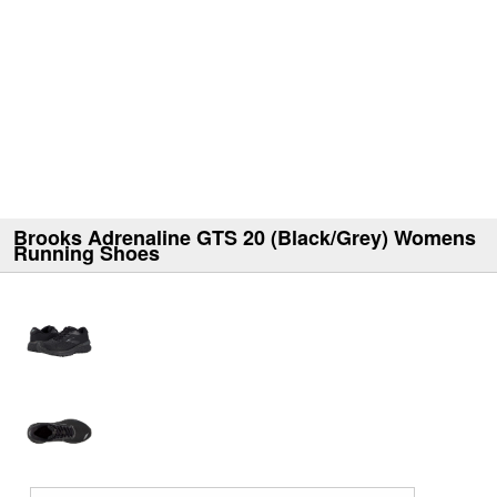
Brooks Adrenaline GTS 20 (Black/Grey) Womens
Running Shoes