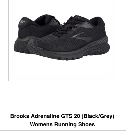
Brooks Adrenaline GTS 20 (Black/Grey)
Womens Running Shoes