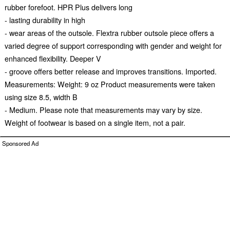
rubber forefoot. HPR Plus delivers long
- lasting durability in high
- wear areas of the outsole. Flextra rubber outsole piece offers a
varied degree of support corresponding with gender and weight for
enhanced flexibility. Deeper V
- groove offers better release and improves transitions. Imported.
Measurements: Weight: 9 oz Product measurements were taken
using size 8.5, width B
- Medium. Please note that measurements may vary by size.
Weight of footwear is based on a single item, not a pair.
Sponsored Ad