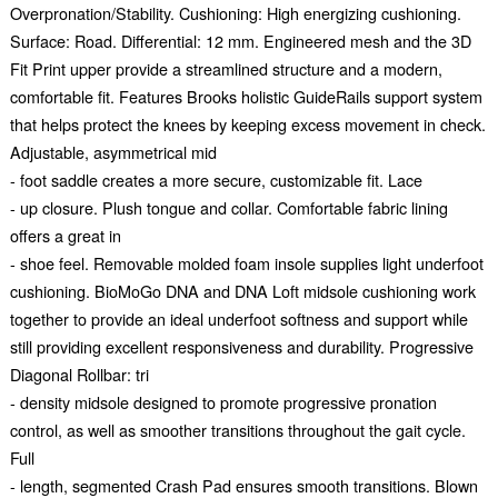
Overpronation/Stability. Cushioning: High energizing cushioning.
Surface: Road. Differential: 12 mm. Engineered mesh and the 3D
Fit Print upper provide a streamlined structure and a modern,
comfortable fit. Features Brooks holistic GuideRails support system
that helps protect the knees by keeping excess movement in check.
Adjustable, asymmetrical mid
- foot saddle creates a more secure, customizable fit. Lace
- up closure. Plush tongue and collar. Comfortable fabric lining
offers a great in
- shoe feel. Removable molded foam insole supplies light underfoot
cushioning. BioMoGo DNA and DNA Loft midsole cushioning work
together to provide an ideal underfoot softness and support while
still providing excellent responsiveness and durability. Progressive
Diagonal Rollbar: tri
- density midsole designed to promote progressive pronation
control, as well as smoother transitions throughout the gait cycle.
Full
- length, segmented Crash Pad ensures smooth transitions. Blown