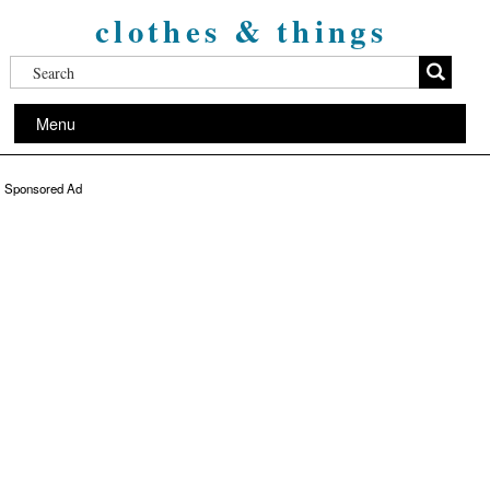
clothes & things
Menu
Sponsored Ad