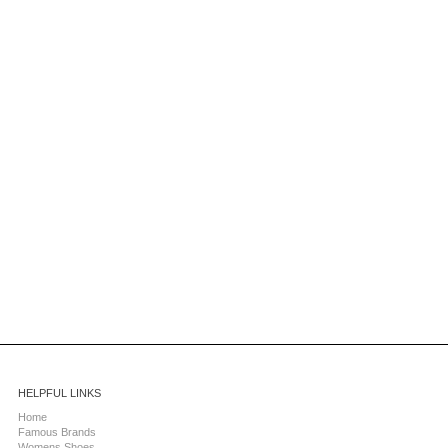
HELPFUL LINKS
Home
Famous Brands
Womens Shoes