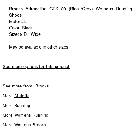
Brooks Adrenaline GTS 20 (Black/Grey) Womens Running
Shoes
Material:
Color: Black
Size: 9 D - Wide
May be available in other sizes.
See more options for this product
See more from:
Brooks
More
Athletic
More
Running
More
Womens Running
More
Womens Brooks