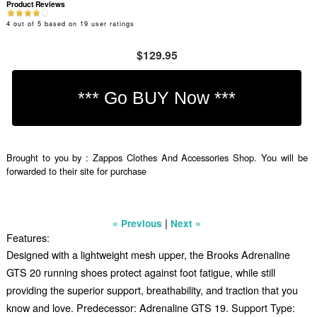
Product Reviews
4
out of
5
based on
19
user ratings
$129.95
Brought to you by : Zappos Clothes And Accessories Shop. You will be
forwarded to their site for purchase
|
« Previous
Next »
Features:
Designed with a lightweight mesh upper, the Brooks Adrenaline
GTS 20 running shoes protect against foot fatigue, while still
providing the superior support, breathability, and traction that you
know and love. Predecessor: Adrenaline GTS 19. Support Type: