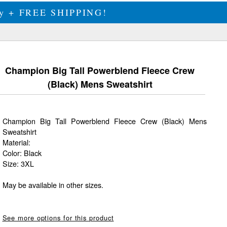
ily + FREE SHIPPING!
Champion Big Tall Powerblend Fleece Crew
(Black) Mens Sweatshirt
Champion Big Tall Powerblend Fleece Crew (Black) Mens
Sweatshirt
Material:
Color: Black
Size: 3XL
May be available in other sizes.
See more options for this product