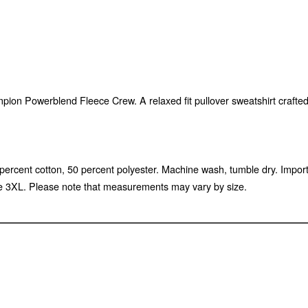
mpion Powerblend Fleece Crew. A relaxed fit pullover sweatshirt crafte
 50 percent cotton, 50 percent polyester. Machine wash, tumble dry. Im
e 3XL. Please note that measurements may vary by size.