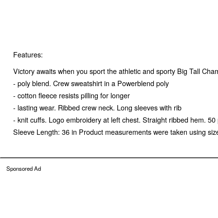
Features:
Victory awaits when you sport the athletic and sporty Big Tall Cha
- poly blend. Crew sweatshirt in a Powerblend poly
- cotton fleece resists pilling for longer
- lasting wear. Ribbed crew neck. Long sleeves with rib
- knit cuffs. Logo embroidery at left chest. Straight ribbed hem.
Sleeve Length: 36 in Product measurements were taken using siz
Sponsored Ad