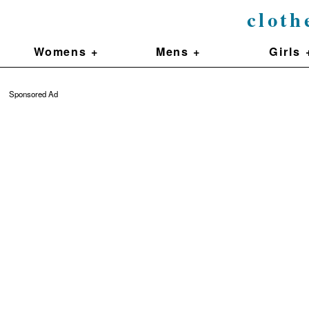
cloth
Womens +
Mens +
Girls 
Sponsored Ad