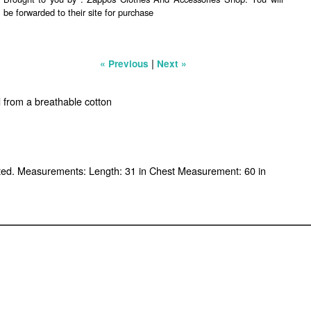
be forwarded to their site for purchase
|
« Previous
Next »
d from a breathable cotton
ported. Measurements: Length: 31 in Chest Measurement: 60 in