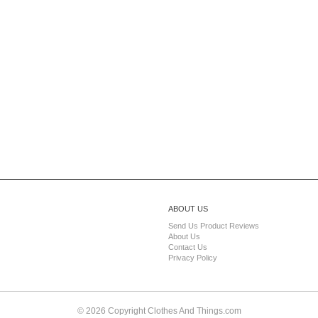
ABOUT US
Send Us Product Reviews
About Us
Contact Us
Privacy Policy
© 2026 Copyright Clothes And Things.com