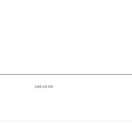
LIKE US ON