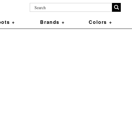
ots +
Brands +
Colors +