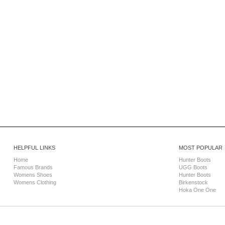
HELPFUL LINKS
MOST POPULAR
Home
Hunter Boots
Famous Brands
UGG Boots
Womens Shoes
Hunter Boots
Womens Clothing
Birkenstock
Hoka One One