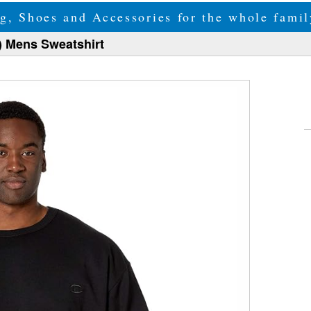
g, Shoes and Accessories for the whole fam
) Mens Sweatshirt