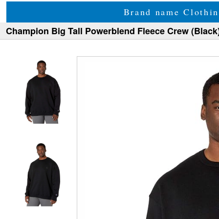
Brand name Clothin
Champion Big Tall Powerblend Fleece Crew (Black