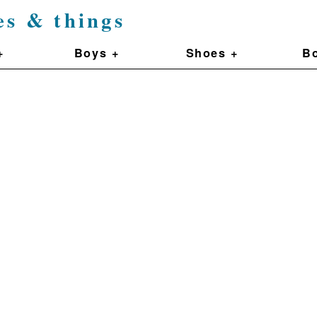
es & things
+
Boys +
Shoes +
Bo