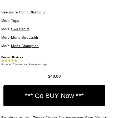
See more from:
Champion
More
Tops
More
Sweatshirt
More
Mens Sweatshirt
More
Mens Champion
Product Reviews
5
out of
5
based on
4
user ratings
$40.00
Brought to you by : Zappos Clothes And Accessories Shop. You will