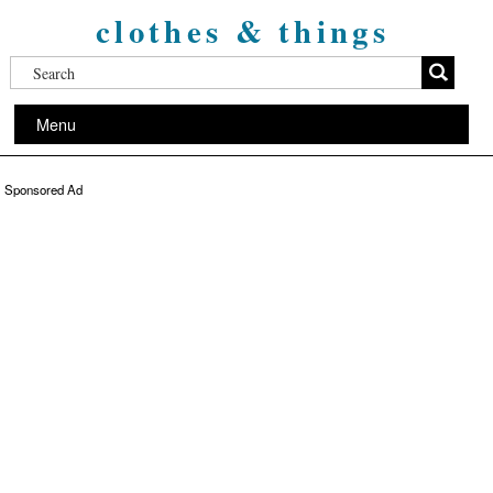
clothes & things
Menu
Sponsored Ad