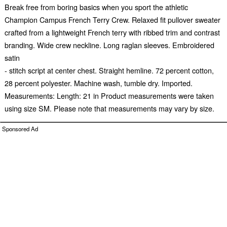
Break free from boring basics when you sport the athletic
Champion Campus French Terry Crew. Relaxed fit pullover sweater
crafted from a lightweight French terry with ribbed trim and contrast
branding. Wide crew neckline. Long raglan sleeves. Embroidered
satin
- stitch script at center chest. Straight hemline. 72 percent cotton,
28 percent polyester. Machine wash, tumble dry. Imported.
Measurements: Length: 21 in Product measurements were taken
using size SM. Please note that measurements may vary by size.
Sponsored Ad