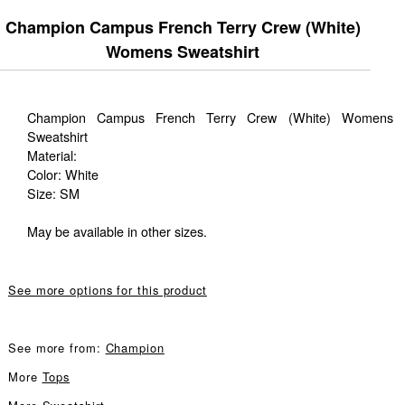
Champion Campus French Terry Crew (White)
Womens Sweatshirt
Champion Campus French Terry Crew (White) Womens
Sweatshirt
Material:
Color: White
Size: SM
May be available in other sizes.
See more options for this product
See more from:
Champion
More
Tops