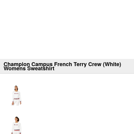
Champion Campus French Terry Crew (White)
Womens Sweatshirt