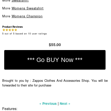
More
Sweatshirt
More
Womens Sweatshirt
More
Womens Champion
Product Reviews
5
out of
5
based on
10
user ratings
$55.00
Brought to you by : Zappos Clothes And Accessories Shop. You will be
forwarded to their site for purchase
|
« Previous
Next »
Features: