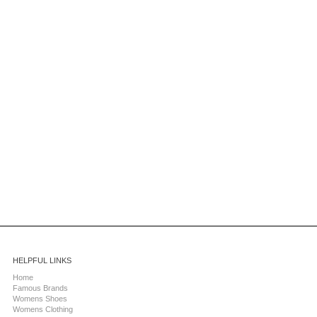
HELPFUL LINKS
Home
Famous Brands
Womens Shoes
Womens Clothing