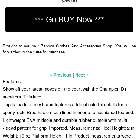
$85.00
Brought to you by : Zappos Clothes And Accessories Shop. You will be
forwarded to their site for purchase
|
« Previous
Next »
Features:
Show off your latest moves on the court with the Champion D1
sneakers. This lace
- up is made of mesh and features a trio of colorful details for a
sporty look. Breathable mesh lined interior and cushioned footbed.
Lightweight EVA midsole and durable rubber outsole with multi
- tread pattern for grip. Imported. Measurements: Heel Height: 2 in
Weight: 10 oz Platform Height: 1 in Product measurements were