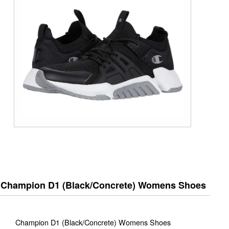
Champion D1 (Black/Concrete) Womens Shoes
Champion D1 (Black/Concrete) Womens Shoes