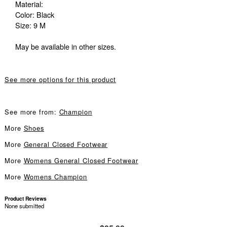
Material:
Color: Black
Size: 9 M
May be available in other sizes.
See more options for this product
See more from:
Champion
More
Shoes
More
General Closed Footwear
More
Womens General Closed Footwear
More
Womens Champion
Product Reviews
None submitted