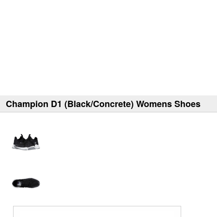
Champion D1 (Black/Concrete) Womens Shoes