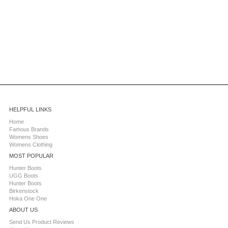
HELPFUL LINKS
Home
Famous Brands
Womens Shoes
Womens Clothing
MOST POPULAR
Hunter Boots
UGG Boots
Hunter Boots
Birkenstock
Hoka One One
ABOUT US
Send Us Product Reviews