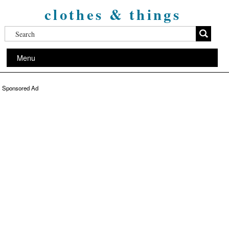
clothes & things
Menu
Sponsored Ad