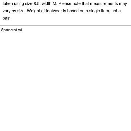
taken using size 8.5, width M. Please note that measurements may
vary by size. Weight of footwear is based on a single item, not a
pair.
Sponsored Ad