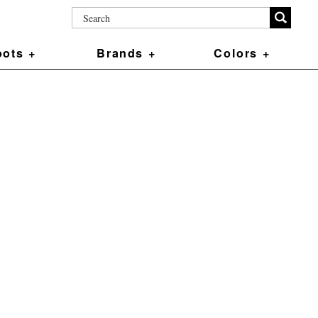
ots +
Brands +
Colors +