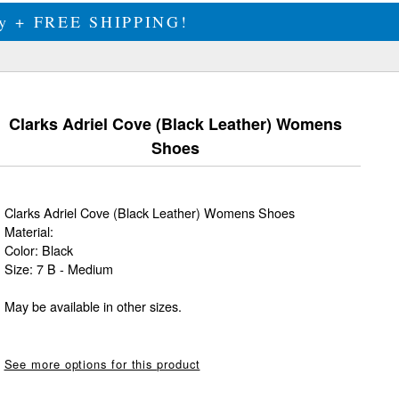
ily + FREE SHIPPING!
Clarks Adriel Cove (Black Leather) Womens
Shoes
Clarks Adriel Cove (Black Leather) Womens Shoes
Material:
Color: Black
Size: 7 B - Medium
May be available in other sizes.
See more options for this product