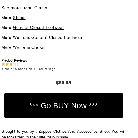
See more from:
Clarks
More
Shoes
More
General Closed Footwear
More
Womens General Closed Footwear
More
Womens Clarks
Product Reviews
3
out of
5
based on
5
user ratings
$89.95
Brought to you by : Zappos Clothes And Accessories Shop. You will
be forwarded to their site for purchase