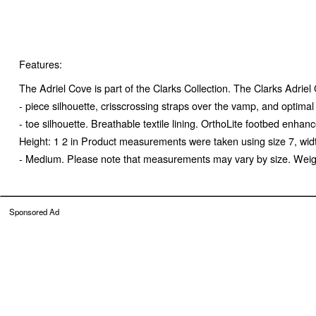
Features:
The Adriel Cove is part of the Clarks Collection. The Clarks Adrie
- piece silhouette, crisscrossing straps over the vamp, and optima
- toe silhouette. Breathable textile lining. OrthoLite footbed enh
Height: 1 2 in Product measurements were taken using size 7, wid
- Medium. Please note that measurements may vary by size. Weight 
Sponsored Ad