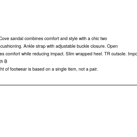
l Cove sandal combines comfort and style with a chic two
l cushioning. Ankle strap with adjustable buckle closure. Open
ances comfort while reducing impact. Slim wrapped heel. TR outsole. Im
th B
of footwear is based on a single item, not a pair.