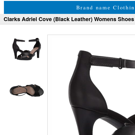
Brand name Clothin
Clarks Adriel Cove (Black Leather) Womens Shoes