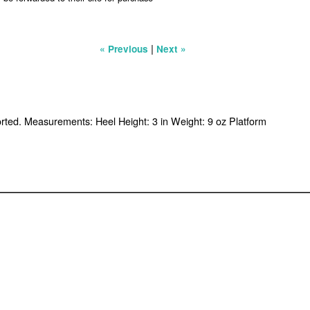
|
« Previous
Next »
ported. Measurements: Heel Height: 3 in Weight: 9 oz Platform