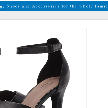
g, Shoes and Accessories for the whole fam