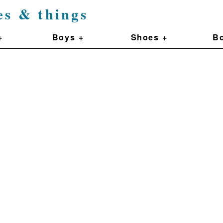
es & things
+
Boys +
Shoes +
Bo