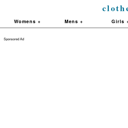
cloth
Womens +
Mens +
Girls 
Sponsored Ad