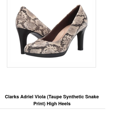
Clarks Adriel Viola (Taupe Synthetic Snake
Print) High Heels