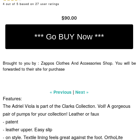
4
out of
5
based on
27
user ratings
$90.00
Brought to you by : Zappos Clothes And Accessories Shop. You will be
forwarded to their site for purchase
|
« Previous
Next »
Features:
The Adriel Viola is part of the Clarks Collection. Voil! A gorgeous
pair of pumps for your collection! Leather or faux
- patent
- leather upper. Easy slip
- on style. Textile lining feels great against the foot. OrthoLite