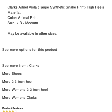
Clarks Adriel Viola (Taupe Synthetic Snake Print) High Heels
Material:
Color: Animal Print
Size: 7 B - Medium
May be available in other sizes.
See more options for this product
See more from:
Clarks
More
Shoes
More
2-3 inch heel
More
Womens 2-3 inch heel
More
Womens Clarks
Product Reviews