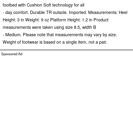
footbed with Cushion Soft technology for all
- day comfort. Durable TR outsole. Imported. Measurements: Heel
Height: 3 in Weight: 9 oz Platform Height: 1 2 in Product
measurements were taken using size 8.5, width B
- Medium. Please note that measurements may vary by size.
Weight of footwear is based on a single item, not a pair.
Sponsored Ad