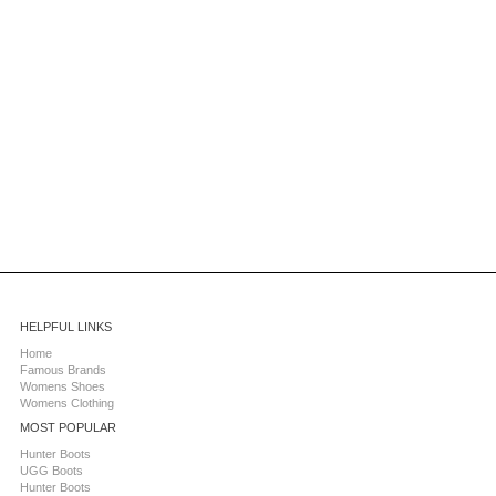
HELPFUL LINKS
Home
Famous Brands
Womens Shoes
Womens Clothing
MOST POPULAR
Hunter Boots
UGG Boots
Hunter Boots