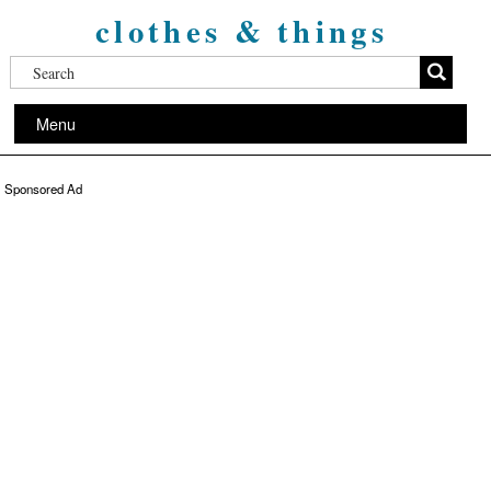
clothes & things
Menu
Sponsored Ad