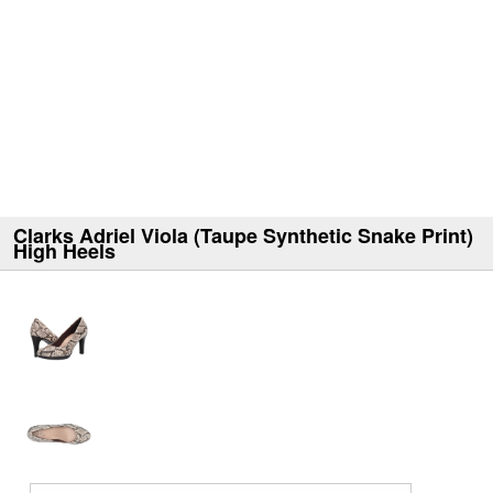
Clarks Adriel Viola (Taupe Synthetic Snake Print)
High Heels