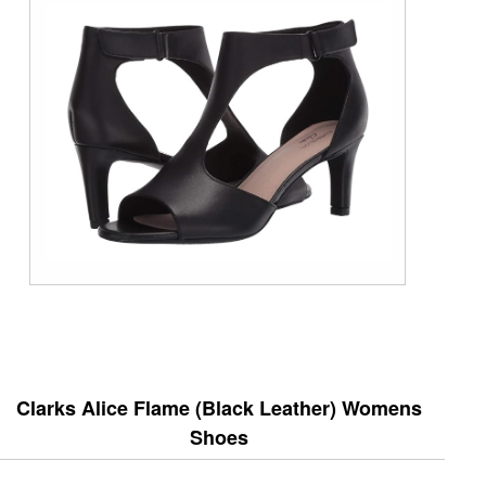
Clarks Alice Flame (Black Leather) Womens
Shoes