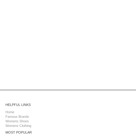
HELPFUL LINKS
Home
Famous Brands
Womens Shoes
Womens Clothing
MOST POPULAR