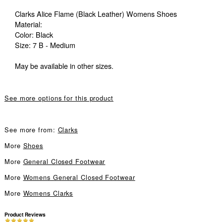
Clarks Alice Flame (Black Leather) Womens Shoes
Material:
Color: Black
Size: 7 B - Medium
May be available in other sizes.
See more options for this product
See more from:
Clarks
More
Shoes
More
General Closed Footwear
More
Womens General Closed Footwear
More
Womens Clarks
Product Reviews