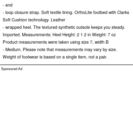
- and
- loop closure strap. Soft textile lining. OrthoLite footbed with Clarks
Soft Cushion technology. Leather
- wrapped heel. The textured synthetic outsole keeps you steady.
Imported. Measurements: Heel Height: 2 1 2 in Weight: 7 oz
Product measurements were taken using size 7, width B
- Medium. Please note that measurements may vary by size.
Weight of footwear is based on a single item, not a pair.
Sponsored Ad