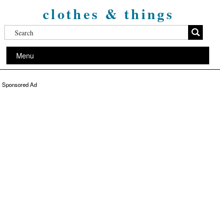
clothes & things
Menu
Sponsored Ad