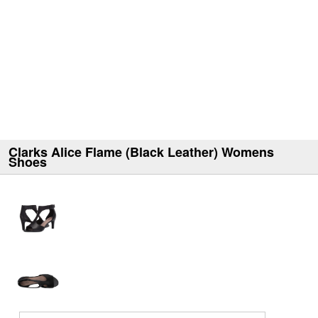
Clarks Alice Flame (Black Leather) Womens
Shoes