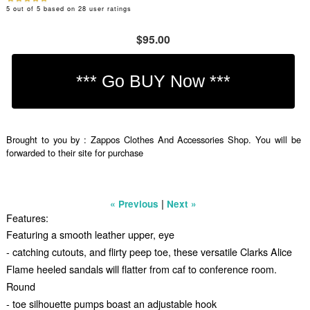
5
out of
5
based on
28
user ratings
$95.00
Brought to you by : Zappos Clothes And Accessories Shop. You will be
forwarded to their site for purchase
|
« Previous
Next »
Features:
Featuring a smooth leather upper, eye
- catching cutouts, and flirty peep toe, these versatile Clarks Alice
Flame heeled sandals will flatter from caf to conference room.
Round
- toe silhouette pumps boast an adjustable hook