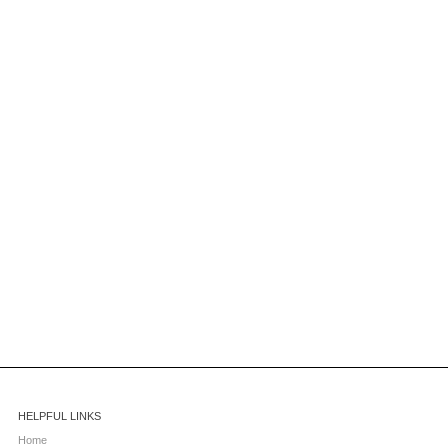
HELPFUL LINKS
Home