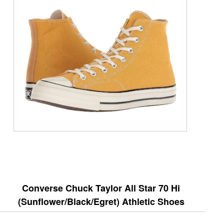
Converse Chuck Taylor All Star 70 Hi
(Sunflower/Black/Egret) Athletic Shoes