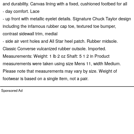
and durability. Canvas lining with a fixed, cushioned footbed for all
- day comfort. Lace
- up front with metallic eyelet details. Signature Chuck Taylor design
including the infamous rubber cap toe, textured toe bumper,
contrast sidewall trim, medial
- side air vent holes and All Star heel patch. Rubber midsole.
Classic Converse vulcanized rubber outsole. Imported.
Measurements: Weight: 1 lb 2 oz Shaft: 5 1 2 in Product
measurements were taken using size Mens 11, width Medium.
Please note that measurements may vary by size. Weight of
footwear is based on a single item, not a pair.
Sponsored Ad