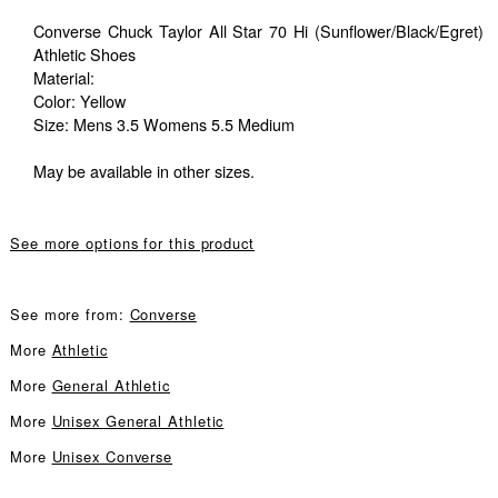
Converse Chuck Taylor All Star 70 Hi (Sunflower/Black/Egret)
Athletic Shoes
Material:
Color: Yellow
Size: Mens 3.5 Womens 5.5 Medium
May be available in other sizes.
See more options for this product
See more from:
Converse
More
Athletic
More
General Athletic
More
Unisex General Athletic
More
Unisex Converse