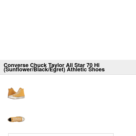
Converse Chuck Taylor All Star 70 Hi
(Sunflower/Black/Egret) Athletic Shoes