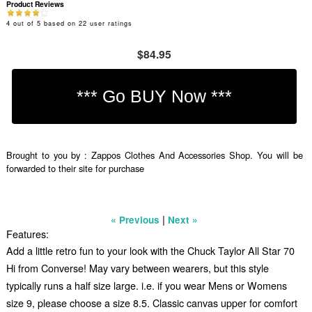
Product Reviews
4
out of
5
based on
22
user ratings
$84.95
Brought to you by : Zappos Clothes And Accessories Shop. You will be
forwarded to their site for purchase
|
« Previous
Next »
Features:
Add a little retro fun to your look with the Chuck Taylor All Star 70
Hi from Converse! May vary between wearers, but this style
typically runs a half size large. i.e. if you wear Mens or Womens
size 9, please choose a size 8.5. Classic canvas upper for comfort