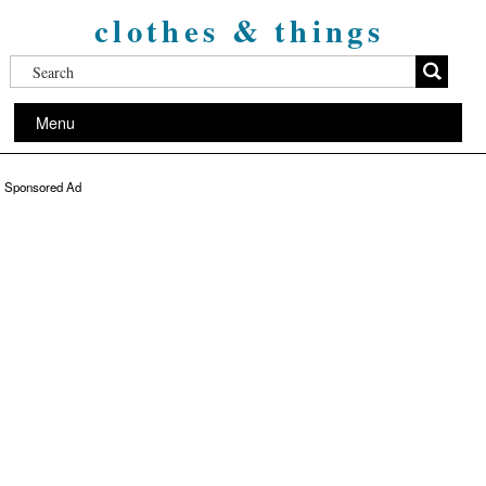
clothes & things
Menu
Sponsored Ad