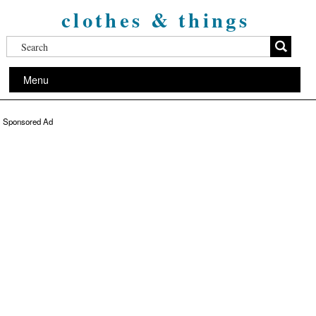
clothes & things
Menu
Sponsored Ad