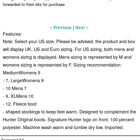
forwarded to their site for purchase
|
« Previous
Next »
Features:
Note: Select your US size. Please be advised, the product and box
will display UK, US and Euro sizing. For US sizing, both mens and
womens sizing is displayed. Mens sizing is represented by M and
womens sizing is represented by F. Sizing recommendation:
MediumWomens 5
- 7, LargeWomens 8
- 10 Mens 7
- 9, XLMens 10
- 12. Fleece boot
- shaped stockings to keep feet warm. Designed to complement the
Hunter Original boots. Signature Hunter logo on front. 100 percent
polyester. Machine wash warm and tumble dry low. Imported.
Sponsored Ad