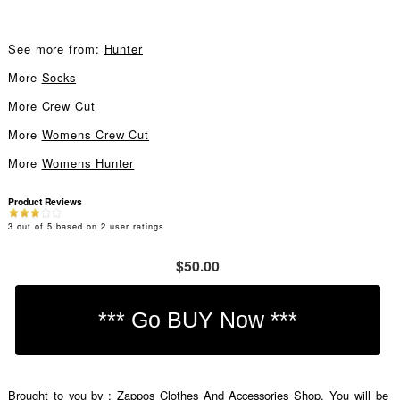
See more from:
Hunter
More
Socks
More
Crew Cut
More
Womens Crew Cut
More
Womens Hunter
Product Reviews
3
out of
5
based on
2
user ratings
$50.00
Brought to you by : Zappos Clothes And Accessories Shop. You will be