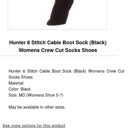
Hunter 6 Stitch Cable Boot Sock (Black)
Womens Crew Cut Socks Shoes
Hunter 6 Stitch Cable Boot Sock (Black) Womens Crew Cut
Socks Shoes
Material:
Color: Black
Size: MD (Womens Shoe 5-7)
May be available in other sizes.
See more options for this product