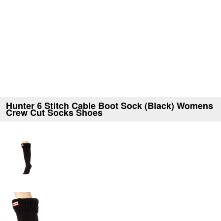
Hunter 6 Stitch Cable Boot Sock (Black) Womens
Crew Cut Socks Shoes