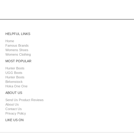
HELPFUL LINKS
Home
Famous Brands
Womens Shoes
Womens Clothing
MOST POPULAR
Hunter Boots
UGG Boots
Hunter Boots
Birkenstock
Hoka One One
ABOUT US
Send Us Product Reviews
About Us
Contact Us
Privacy Policy
LIKE US ON