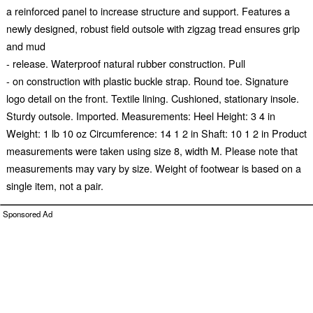
a reinforced panel to increase structure and support. Features a
newly designed, robust field outsole with zigzag tread ensures grip
and mud
- release. Waterproof natural rubber construction. Pull
- on construction with plastic buckle strap. Round toe. Signature
logo detail on the front. Textile lining. Cushioned, stationary insole.
Sturdy outsole. Imported. Measurements: Heel Height: 3 4 in
Weight: 1 lb 10 oz Circumference: 14 1 2 in Shaft: 10 1 2 in Product
measurements were taken using size 8, width M. Please note that
measurements may vary by size. Weight of footwear is based on a
single item, not a pair.
Sponsored Ad