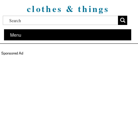
clothes & things
Menu
Sponsored Ad