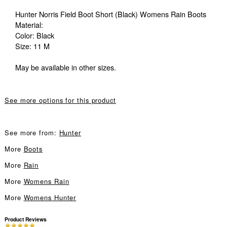
Hunter Norris Field Boot Short (Black) Womens Rain Boots
Material:
Color: Black
Size: 11 M
May be available in other sizes.
See more options for this product
See more from:
Hunter
More
Boots
More
Rain
More
Womens Rain
More
Womens Hunter
Product Reviews