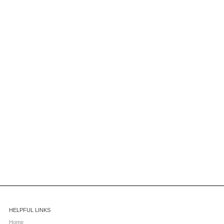
HELPFUL LINKS
Home