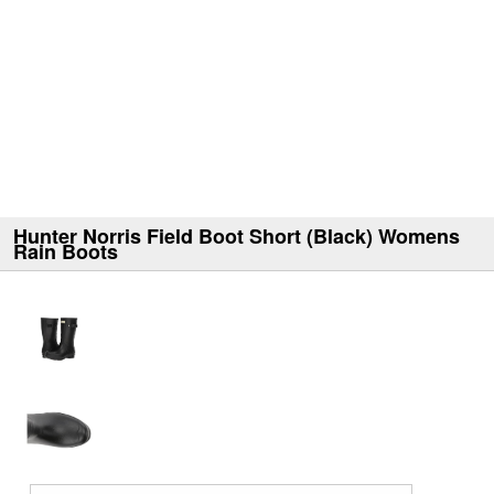
Hunter Norris Field Boot Short (Black) Womens
Rain Boots