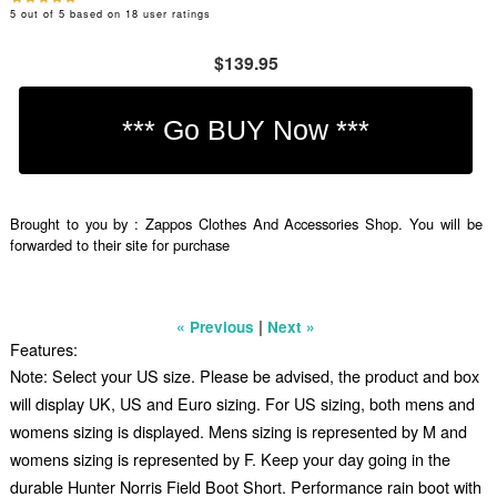
5
out of
5
based on
18
user ratings
$139.95
Brought to you by : Zappos Clothes And Accessories Shop. You will be
forwarded to their site for purchase
|
« Previous
Next »
Features:
Note: Select your US size. Please be advised, the product and box
will display UK, US and Euro sizing. For US sizing, both mens and
womens sizing is displayed. Mens sizing is represented by M and
womens sizing is represented by F. Keep your day going in the
durable Hunter Norris Field Boot Short. Performance rain boot with