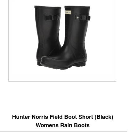
Hunter Norris Field Boot Short (Black)
Womens Rain Boots