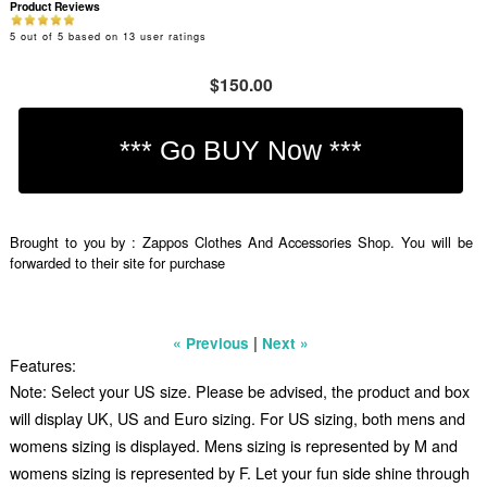
Product Reviews
5
out of
5
based on
13
user ratings
$150.00
Brought to you by : Zappos Clothes And Accessories Shop. You will be
forwarded to their site for purchase
|
« Previous
Next »
Features:
Note: Select your US size. Please be advised, the product and box
will display UK, US and Euro sizing. For US sizing, both mens and
womens sizing is displayed. Mens sizing is represented by M and
womens sizing is represented by F. Let your fun side shine through