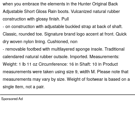
when you embrace the elements in the Hunter Original Back
Adjustable Short Gloss Rain boots. Vulcanized natural rubber
construction with glossy finish. Pull
- on construction with adjustable buckled strap at back of shaft.
Classic, rounded toe. Signature brand logo accent at front. Quick
dry woven nylon lining. Cushioned, non
- removable footbed with multilayered sponge insole. Traditional
calendared natural rubber outsole. Imported. Measurements:
Weight: 1 lb 11 oz Circumference: 16 in Shaft: 10 in Product
measurements were taken using size 9, width M. Please note that
measurements may vary by size. Weight of footwear is based on a
single item, not a pair.
Sponsored Ad