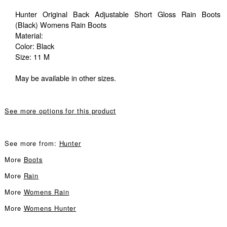
Hunter Original Back Adjustable Short Gloss Rain Boots
(Black) Womens Rain Boots
Material:
Color: Black
Size: 11 M
May be available in other sizes.
See more options for this product
See more from:
Hunter
More
Boots
More
Rain
More
Womens Rain
More
Womens Hunter