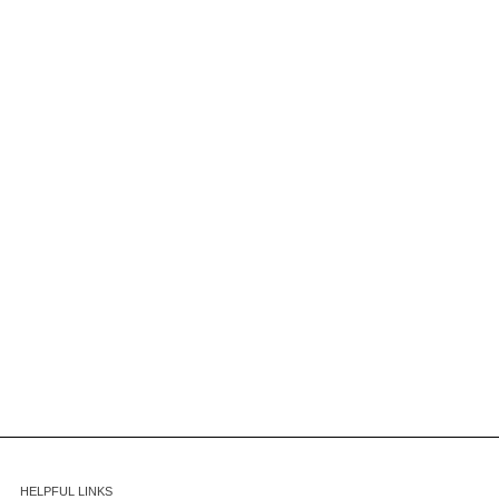
HELPFUL LINKS