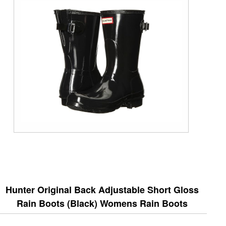
Hunter Original Back Adjustable Short Gloss
Rain Boots (Black) Womens Rain Boots