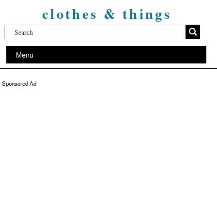
clothes & things
Menu
Sponsored Ad