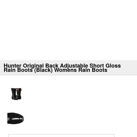
Hunter Original Back Adjustable Short Gloss
Rain Boots (Black) Womens Rain Boots