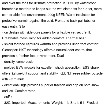
and over the toes for ultimate protection. KEEN.Dry waterproof,
breathable membrane keeps out the wet elements for a drier, more
comfortable foot environment. 200g KEEN.Warm insulation for
protective warmth against the cold. Front and back pull tabs for
easy entry. Slip
- on design with side gore panels for a flexible yet secure fit.
Breathable mesh lining for added comfort. Thermal heat
- shield footbed captures warmth and provides underfoot comfort.
Cleansport NXT technology offers a natural odor control that
provides a fresher foot environment. Dual
- density, compression
- molded EVA midsole for excellent shock absorption. ESS shank
offers lightweight support and stability. KEEN.Freeze rubber outsole
with 4mm multi
- directional lugs provides superior traction and grip on both snow
and ice. Comfort rated:
- 25F /
- 32C. Imported. Measurements: Weight: 1 lb Shaft: 5 in Product