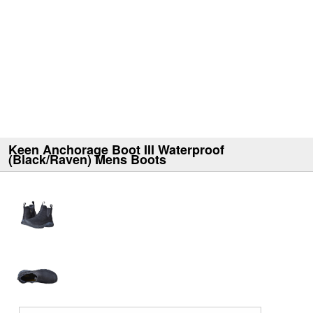
Keen Anchorage Boot III Waterproof
(Black/Raven) Mens Boots