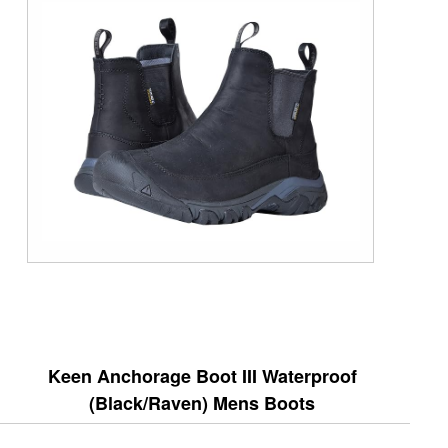
Keen Anchorage Boot III Waterproof
(Black/Raven) Mens Boots