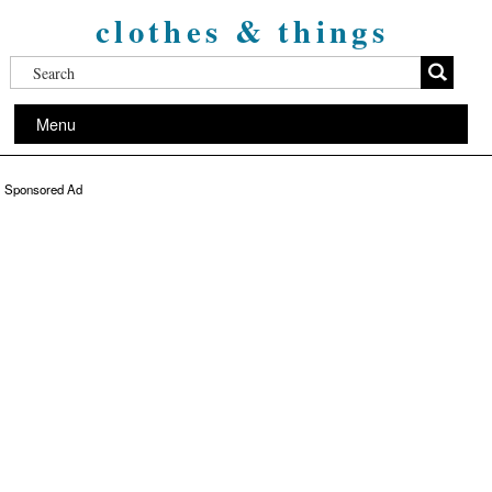
clothes & things
Menu
Sponsored Ad