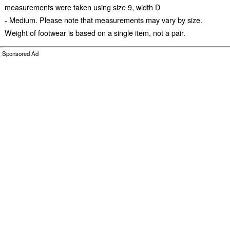
measurements were taken using size 9, width D
- Medium. Please note that measurements may vary by size.
Weight of footwear is based on a single item, not a pair.
Sponsored Ad