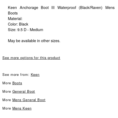
Keen Anchorage Boot III Waterproof (Black/Raven) Mens
Boots
Material:
Color: Black
Size: 9.5 D - Medium
May be available in other sizes.
See more options for this product
See more from:
Keen
More
Boots
More
General Boot
More
Mens General Boot
More
Mens Keen