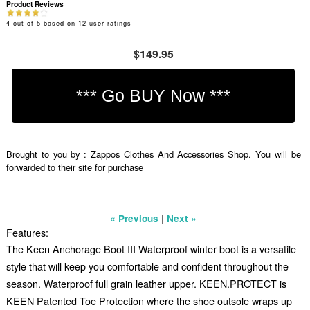
Product Reviews
4
out of
5
based on
12
user ratings
$149.95
Brought to you by : Zappos Clothes And Accessories Shop. You will be
forwarded to their site for purchase
|
« Previous
Next »
Features:
The Keen Anchorage Boot III Waterproof winter boot is a versatile
style that will keep you comfortable and confident throughout the
season. Waterproof full grain leather upper. KEEN.PROTECT is
KEEN Patented Toe Protection where the shoe outsole wraps up