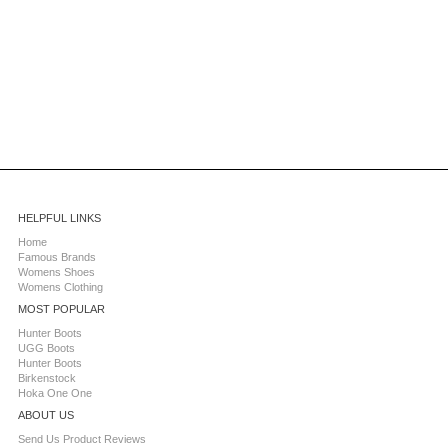
HELPFUL LINKS
Home
Famous Brands
Womens Shoes
Womens Clothing
MOST POPULAR
Hunter Boots
UGG Boots
Hunter Boots
Birkenstock
Hoka One One
ABOUT US
Send Us Product Reviews