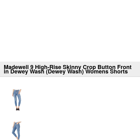
Madewell 9 High-Rise Skinny Crop Button Front
in Dewey Wash (Dewey Wash) Womens Shorts