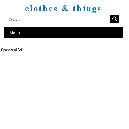
clothes & things
Menu
Sponsored Ad