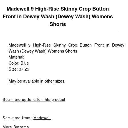
Madewell 9 High-Rise Skinny Crop Button
Front in Dewey Wash (Dewey Wash) Womens
Shorts
Madewell 9 High-Rise Skinny Crop Button Front in Dewey
Wash (Dewey Wash) Womens Shorts
Material:
Color: Blue
Size: 37 25
May be available in other sizes.
See more options for this product
See more from:
Madewell
More
Bottoms