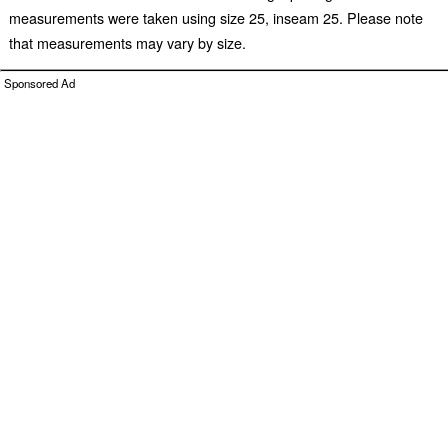
measurements were taken using size 25, inseam 25. Please note
that measurements may vary by size.
Sponsored Ad