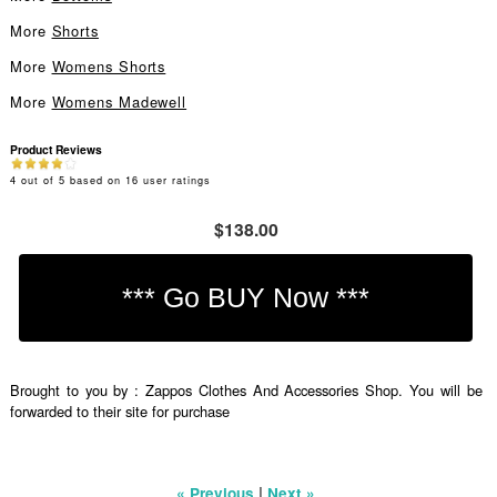
More
Shorts
More
Womens Shorts
More
Womens Madewell
Product Reviews
4
out of
5
based on
16
user ratings
$138.00
Brought to you by : Zappos Clothes And Accessories Shop. You will be
forwarded to their site for purchase
|
« Previous
Next »