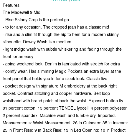
Features:
The Madewell 9 Mid
- Rise Skinny Crop is the perfect go
- to for any occasion. The cropped jean has a classic mid
- rise and a slim fit through the hip to hem for a modern skinny
silhouette. Dewey Wash is a medium
- light indigo wash with subtle whiskering and fading through the
front for an easy
- going weekend look. Denim is fabricated with stretch for extra
- comfy wear. Has slimming Magic Pockets an extra layer at the
front panel that holds you in for a sleek look. Classic five
- pocket design with signature M embroidery at the back right
pocket. Contrast stitching and copper hardware. Belt loop
waistband with brand patch at back the waist. Exposed button fly.
81 percent cotton, 13 percent TENCEL lyocell, 4 percent polyester,
2 percent spandex. Machine wash and tumble dry. Imported.
Measurements: Waist Measurement: 26 in Outseam: 35 in Inseam:
25 in Front Rise: 9 in Back Rise: 13 in Leg Opening: 10 in Product