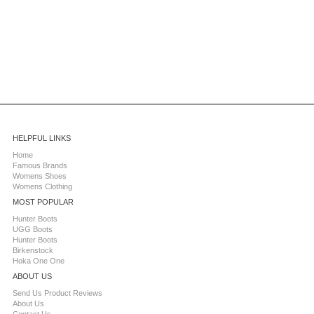
HELPFUL LINKS
Home
Famous Brands
Womens Shoes
Womens Clothing
MOST POPULAR
Hunter Boots
UGG Boots
Hunter Boots
Birkenstock
Hoka One One
ABOUT US
Send Us Product Reviews
About Us
Contact Us