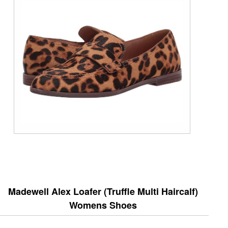
Madewell Alex Loafer (Truffle Multi Haircalf)
Womens Shoes