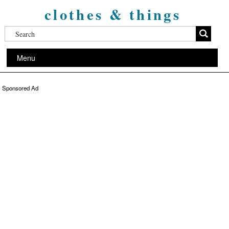
clothes & things
Menu
Sponsored Ad