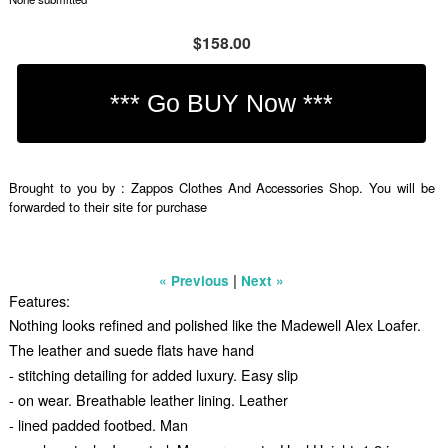
$158.00
Brought to you by : Zappos Clothes And Accessories Shop. You will be
forwarded to their site for purchase
|
« Previous
Next »
Features:
Nothing looks refined and polished like the Madewell Alex Loafer.
The leather and suede flats have hand
- stitching detailing for added luxury. Easy slip
- on wear. Breathable leather lining. Leather
- lined padded footbed. Man