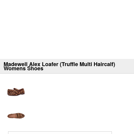
Madewell Alex Loafer (Truffle Multi Haircalf)
Womens Shoes