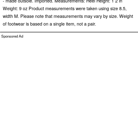
- made outsole. Imported. Measurements: Heel Height: 1 2 in
Weight: 9 oz Product measurements were taken using size 8.5,
width M. Please note that measurements may vary by size. Weight
of footwear is based on a single item, not a pair.
Sponsored Ad