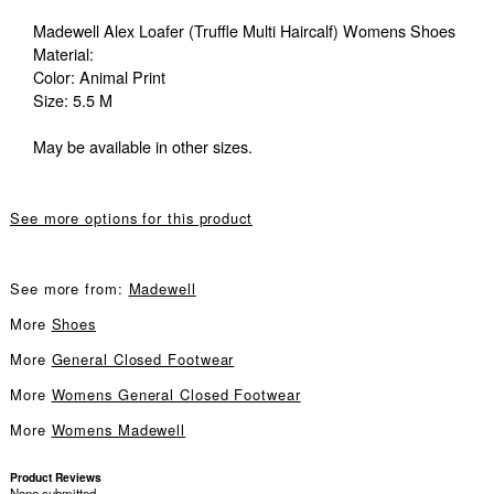
Madewell Alex Loafer (Truffle Multi Haircalf) Womens Shoes
Material:
Color: Animal Print
Size: 5.5 M
May be available in other sizes.
See more options for this product
See more from:
Madewell
More
Shoes
More
General Closed Footwear
More
Womens General Closed Footwear
More
Womens Madewell
Product Reviews
None submitted