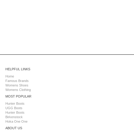
HELPFUL LINKS
Home
Famous Brands
Womens Shoes
Womens Clothing
MOST POPULAR
Hunter Boots
UGG Boots
Hunter Boots
Birkenstock
Hoka One One
ABOUT US