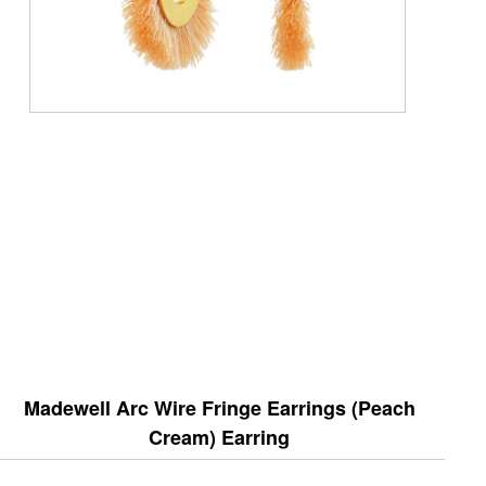
Madewell Arc Wire Fringe Earrings (Peach
Cream) Earring