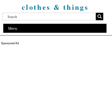
clothes & things
Menu
Sponsored Ad