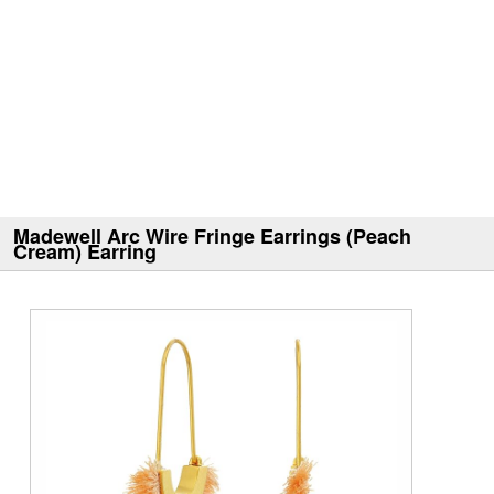
Madewell Arc Wire Fringe Earrings (Peach
Cream) Earring