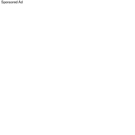
Sponsored Ad