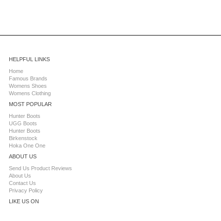
HELPFUL LINKS
Home
Famous Brands
Womens Shoes
Womens Clothing
MOST POPULAR
Hunter Boots
UGG Boots
Hunter Boots
Birkenstock
Hoka One One
ABOUT US
Send Us Product Reviews
About Us
Contact Us
Privacy Policy
LIKE US ON