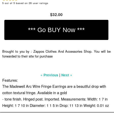
5
out of
5
based on
28
user ratings
$32.00
Brought to you by : Zappos Clothes And Accessories Shop. You will be
forwarded to their site for purchase
|
« Previous
Next »
Features:
The Madewell Arc Wire Fringe Earrings are a beautiful drop with
cotton textural fringe. Available in a gold
- tone finish. Hinged post. Imported. Measurements: Width: 1 7 in
Height: 1 7 10 in Diameter: 1 1 5 in Drop: 11 13 in Weight: 0.01 oz