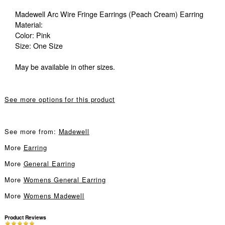
Madewell Arc Wire Fringe Earrings (Peach Cream) Earring
Material:
Color: Pink
Size: One Size
May be available in other sizes.
See more options for this product
See more from:
Madewell
More
Earring
More
General Earring
More
Womens General Earring
More
Womens Madewell
Product Reviews