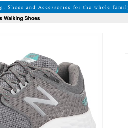
g, Shoes and Accessories for the whole fam
s Walking Shoes