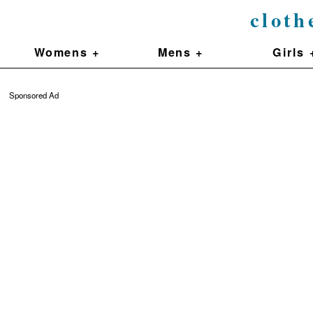
cloth
Womens +
Mens +
Girls 
Sponsored Ad