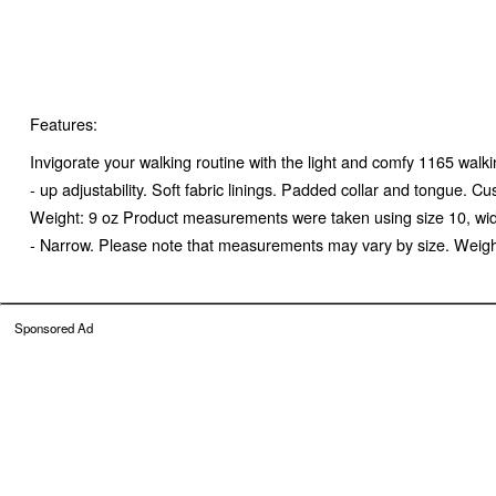
Features:
Invigorate your walking routine with the light and comfy 1165 w
- up adjustability. Soft fabric linings. Padded collar and tongue.
Weight: 9 oz Product measurements were taken using size 10, wi
- Narrow. Please note that measurements may vary by size. Weight 
Sponsored Ad