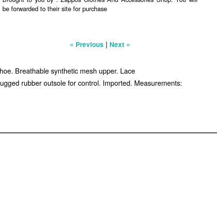
be forwarded to their site for purchase
|
« Previous
Next »
shoe. Breathable synthetic mesh upper. Lace
. Lugged rubber outsole for control. Imported. Measurements: