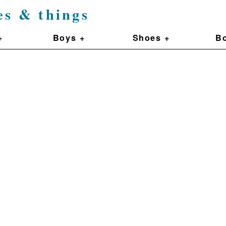
es & things
+
Boys +
Shoes +
Bo