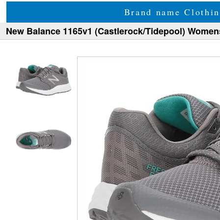
Brand name Clothin
New Balance 1165v1 (Castlerock/Tidepool) Women