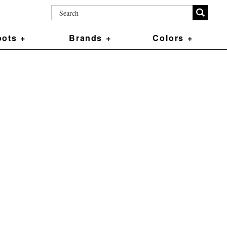
ots +
Brands +
Colors +