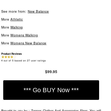
See more from:
New Balance
More
Athletic
More
Walking
More
Womens Walking
More
Womens New Balance
Product Reviews
4
out of
5
based on
27
user ratings
$99.95
Brought to you by : Zappos Clothes And Accessories Shop. You will