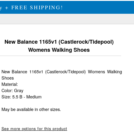
ily + FREE SHIPPING!
New Balance 1165v1 (Castlerock/Tidepool)
Womens Walking Shoes
New Balance 1165v1 (Castlerock/Tidepool) Womens Walking
Shoes
Material:
Color: Gray
Size: 5.5 B - Medium
May be available in other sizes.
See more options for this product