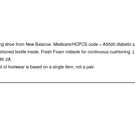
alking shoe from New Balance. Medicare/HCPCS code = A5500 diabetic 
 Cushioned textile insole. Fresh Foam midsole for continuous cushioning
dth 2A
of footwear is based on a single item, not a pair.