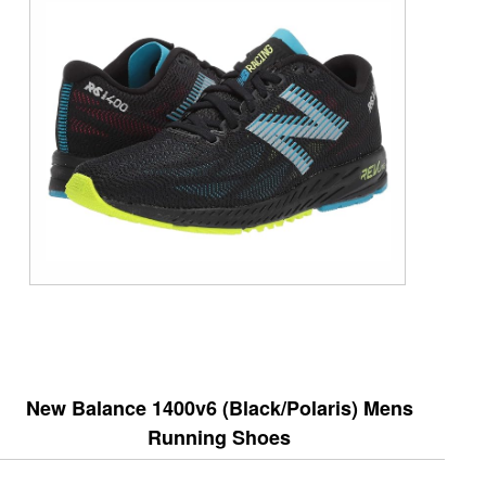
New Balance 1400v6 (Black/Polaris) Mens
Running Shoes