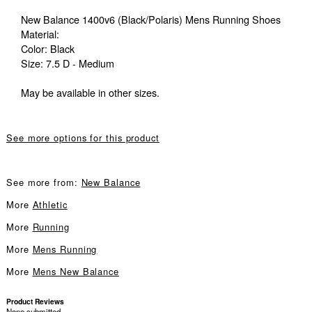
New Balance 1400v6 (Black/Polaris) Mens Running Shoes
Material:
Color: Black
Size: 7.5 D - Medium
May be available in other sizes.
See more options for this product
See more from:
New Balance
More
Athletic
More
Running
More
Mens Running
More
Mens New Balance
Product Reviews
None submitted