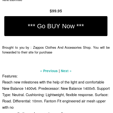
$99.95
Brought to you by : Zappos Clothes And Accessories Shop. You will be
forwarded to their site for purchase
|
« Previous
Next »
Features:
Reach new milestones with the help of the light and comfortable
New Balance 1400v6. Predecessor: New Balance 1400v5. Support
Type: Neutral. Cushioning: Lightweight, flexible response. Surface:
Road. Differential: 10mm. Fantom Fit engineered air mesh upper
with no