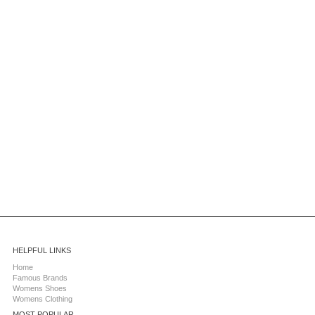
HELPFUL LINKS
Home
Famous Brands
Womens Shoes
Womens Clothing
MOST POPULAR