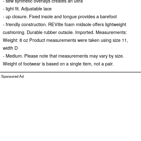
- sew synthetic overlays creates an ultra
- light fit. Adjustable lace
- up closure. Fixed insole and tongue provides a barefoot
- friendly construction. REVlite foam midsole offers lightweight
cushioning. Durable rubber outsole. Imported. Measurements:
Weight: 8 oz Product measurements were taken using size 11,
width D
- Medium. Please note that measurements may vary by size.
Weight of footwear is based on a single item, not a pair.
Sponsored Ad