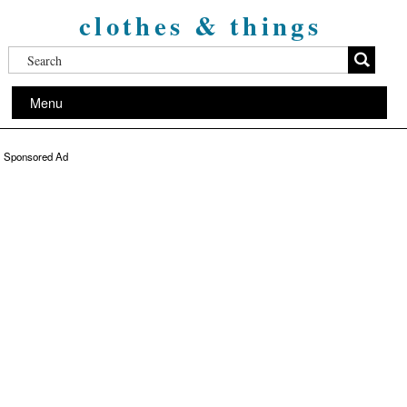
clothes & things
Menu
Sponsored Ad