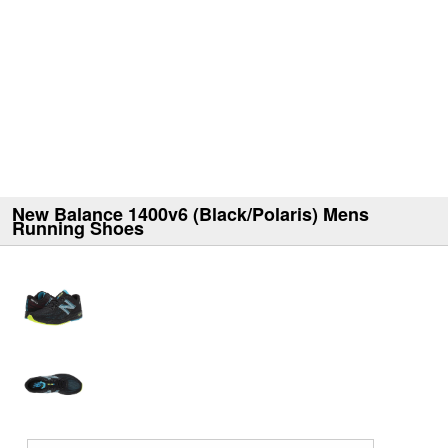
New Balance 1400v6 (Black/Polaris) Mens
Running Shoes