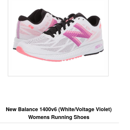
New Balance 1400v6 (White/Voltage Violet)
Womens Running Shoes