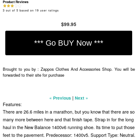
Product Reviews
3
out of
5
based on
19
user ratings
$99.95
Brought to you by : Zappos Clothes And Accessories Shop. You will be
forwarded to their site for purchase
|
« Previous
Next »
Features:
There are 26.6 miles in a marathon, but you know that there are so
many more between here and that finish tape. Strap in for the long
haul in the New Balance 1400v6 running shoe. Its time to put those
feet to the pavement. Predecessor: 1400v5. Support Type: Neutral.