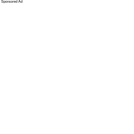
Sponsored Ad