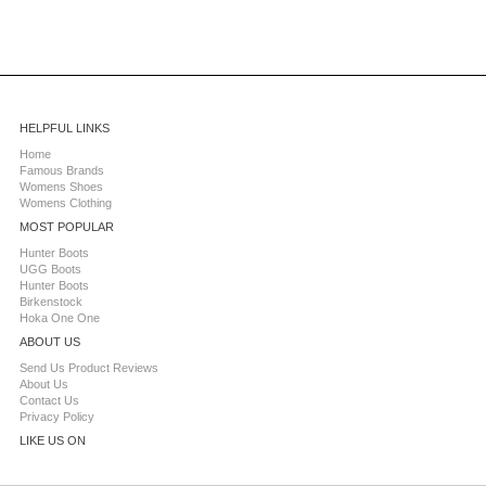
HELPFUL LINKS
Home
Famous Brands
Womens Shoes
Womens Clothing
MOST POPULAR
Hunter Boots
UGG Boots
Hunter Boots
Birkenstock
Hoka One One
ABOUT US
Send Us Product Reviews
About Us
Contact Us
Privacy Policy
LIKE US ON