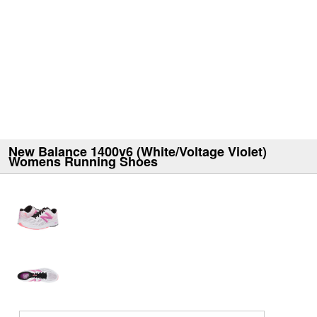
New Balance 1400v6 (White/Voltage Violet)
Womens Running Shoes