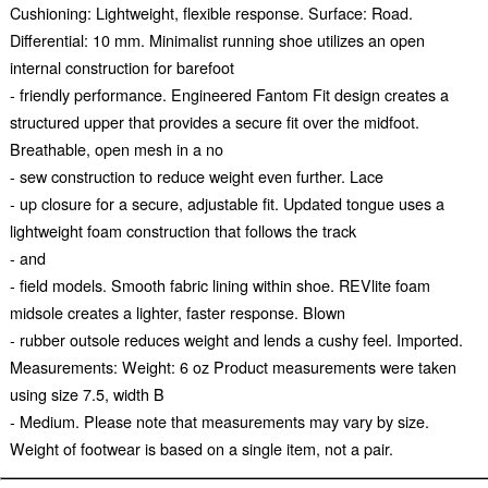
Cushioning: Lightweight, flexible response. Surface: Road.
Differential: 10 mm. Minimalist running shoe utilizes an open
internal construction for barefoot
- friendly performance. Engineered Fantom Fit design creates a
structured upper that provides a secure fit over the midfoot.
Breathable, open mesh in a no
- sew construction to reduce weight even further. Lace
- up closure for a secure, adjustable fit. Updated tongue uses a
lightweight foam construction that follows the track
- and
- field models. Smooth fabric lining within shoe. REVlite foam
midsole creates a lighter, faster response. Blown
- rubber outsole reduces weight and lends a cushy feel. Imported.
Measurements: Weight: 6 oz Product measurements were taken
using size 7.5, width B
- Medium. Please note that measurements may vary by size.
Weight of footwear is based on a single item, not a pair.