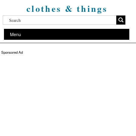
clothes & things
Menu
Sponsored Ad