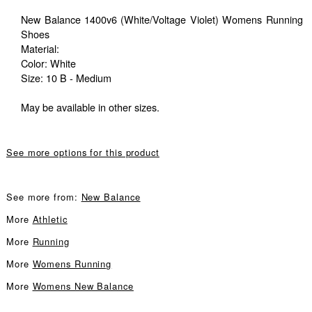
New Balance 1400v6 (White/Voltage Violet) Womens Running
Shoes
Material:
Color: White
Size: 10 B - Medium
May be available in other sizes.
See more options for this product
See more from:
New Balance
More
Athletic
More
Running
More
Womens Running
More
Womens New Balance