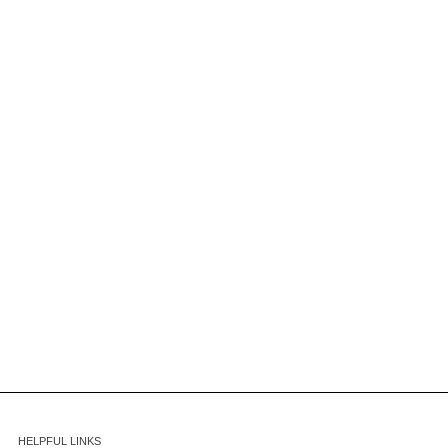
HELPFUL LINKS