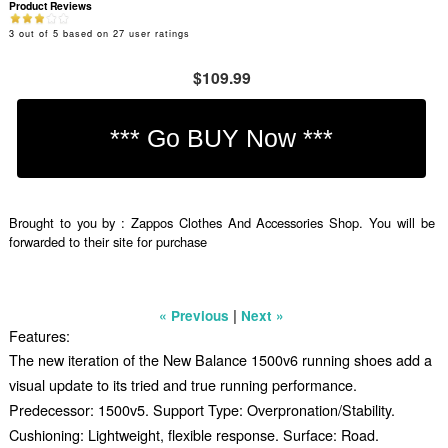
Product Reviews
3
out of
5
based on
27
user ratings
$109.99
Brought to you by : Zappos Clothes And Accessories Shop. You will be
forwarded to their site for purchase
|
« Previous
Next »
Features:
The new iteration of the New Balance 1500v6 running shoes add a
visual update to its tried and true running performance.
Predecessor: 1500v5. Support Type: Overpronation/Stability.
Cushioning: Lightweight, flexible response. Surface: Road.