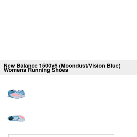
New Balance 1500v6 (Moondust/Vision Blue)
Womens Running Shoes