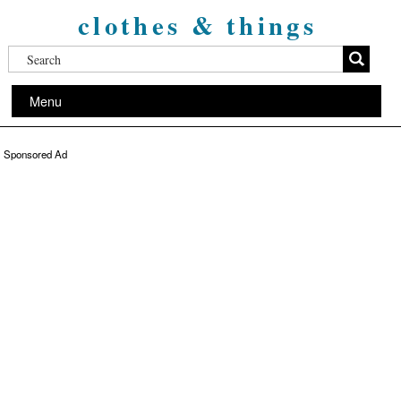
clothes & things
Menu
Sponsored Ad