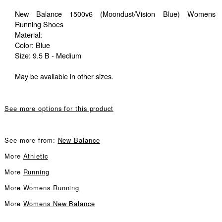
New Balance 1500v6 (Moondust/Vision Blue) Womens
Running Shoes
Material:
Color: Blue
Size: 9.5 B - Medium
May be available in other sizes.
See more options for this product
See more from:
New Balance
More
Athletic
More
Running
More
Womens Running
More
Womens New Balance