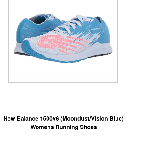
New Balance 1500v6 (Moondust/Vision Blue)
Womens Running Shoes