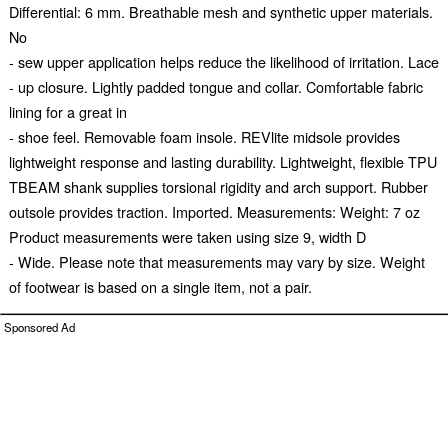
Differential: 6 mm. Breathable mesh and synthetic upper materials.
No
- sew upper application helps reduce the likelihood of irritation. Lace
- up closure. Lightly padded tongue and collar. Comfortable fabric
lining for a great in
- shoe feel. Removable foam insole. REVlite midsole provides
lightweight response and lasting durability. Lightweight, flexible TPU
TBEAM shank supplies torsional rigidity and arch support. Rubber
outsole provides traction. Imported. Measurements: Weight: 7 oz
Product measurements were taken using size 9, width D
- Wide. Please note that measurements may vary by size. Weight
of footwear is based on a single item, not a pair.
Sponsored Ad