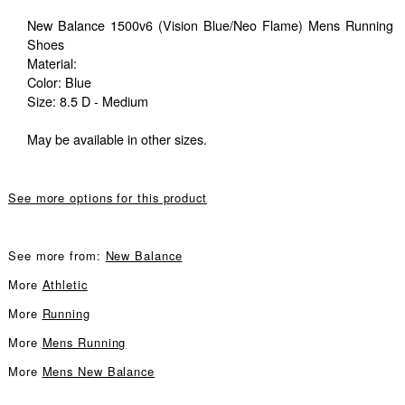
New Balance 1500v6 (Vision Blue/Neo Flame) Mens Running
Shoes
Material:
Color: Blue
Size: 8.5 D - Medium
May be available in other sizes.
See more options for this product
See more from:
New Balance
More
Athletic
More
Running
More
Mens Running
More
Mens New Balance