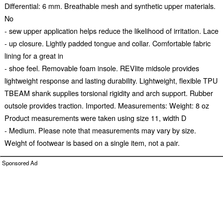
Differential: 6 mm. Breathable mesh and synthetic upper materials.
No
- sew upper application helps reduce the likelihood of irritation. Lace
- up closure. Lightly padded tongue and collar. Comfortable fabric
lining for a great in
- shoe feel. Removable foam insole. REVlite midsole provides
lightweight response and lasting durability. Lightweight, flexible TPU
TBEAM shank supplies torsional rigidity and arch support. Rubber
outsole provides traction. Imported. Measurements: Weight: 8 oz
Product measurements were taken using size 11, width D
- Medium. Please note that measurements may vary by size.
Weight of footwear is based on a single item, not a pair.
Sponsored Ad