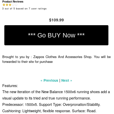
Product Reviews
3
out of
5
based on
7
user ratings
$109.99
Brought to you by : Zappos Clothes And Accessories Shop. You will be
forwarded to their site for purchase
|
« Previous
Next »
Features:
The new iteration of the New Balance 1500v6 running shoes add a
visual update to its tried and true running performance.
Predecessor: 1500v5. Support Type: Overpronation/Stability.
Cushioning: Lightweight, flexible response. Surface: Road.