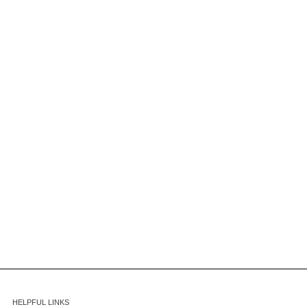
HELPFUL LINKS