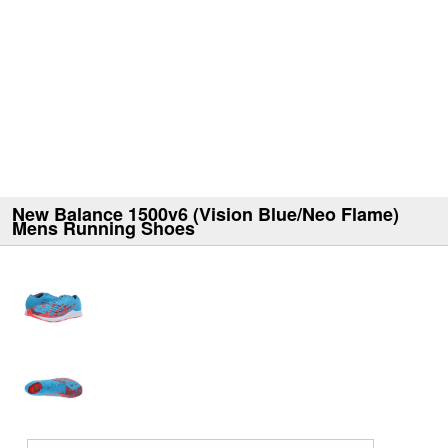
New Balance 1500v6 (Vision Blue/Neo Flame)
Mens Running Shoes