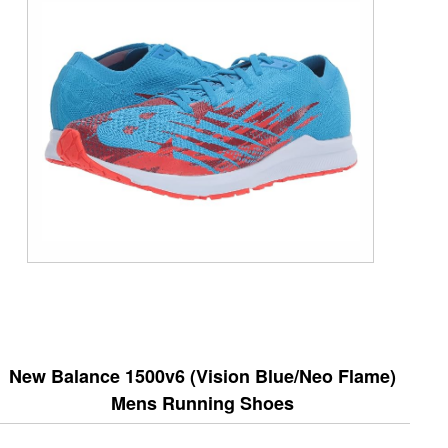
New Balance 1500v6 (Vision Blue/Neo Flame)
Mens Running Shoes