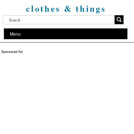
clothes & things
Menu
Sponsored Ad