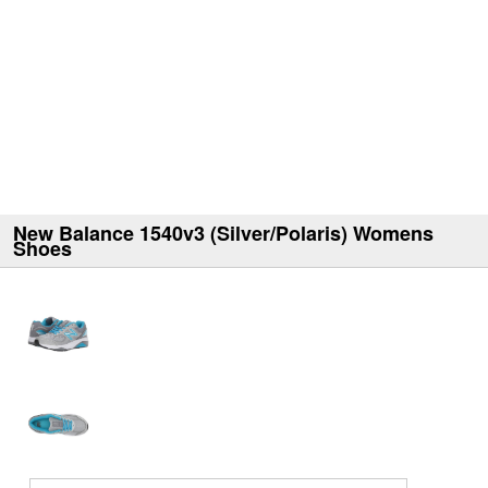
New Balance 1540v3 (Silver/Polaris) Womens
Shoes