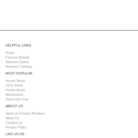
HELPFUL LINKS
Home
Famous Brands
Womens Shoes
Womens Clothing
MOST POPULAR
Hunter Boots
UGG Boots
Hunter Boots
Birkenstock
Hoka One One
ABOUT US
Send Us Product Reviews
About Us
Contact Us
Privacy Policy
LIKE US ON