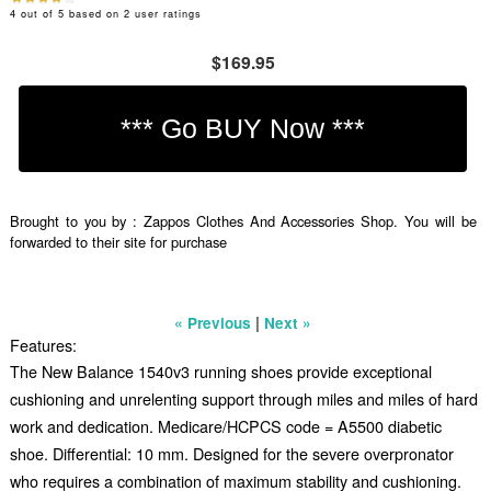
4
out of
5
based on
2
user ratings
$169.95
Brought to you by : Zappos Clothes And Accessories Shop. You will be
forwarded to their site for purchase
|
« Previous
Next »
Features:
The New Balance 1540v3 running shoes provide exceptional
cushioning and unrelenting support through miles and miles of hard
work and dedication. Medicare/HCPCS code = A5500 diabetic
shoe. Differential: 10 mm. Designed for the severe overpronator
who requires a combination of maximum stability and cushioning.