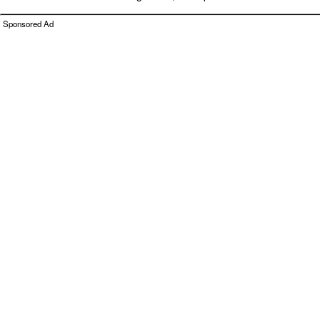
Sponsored Ad