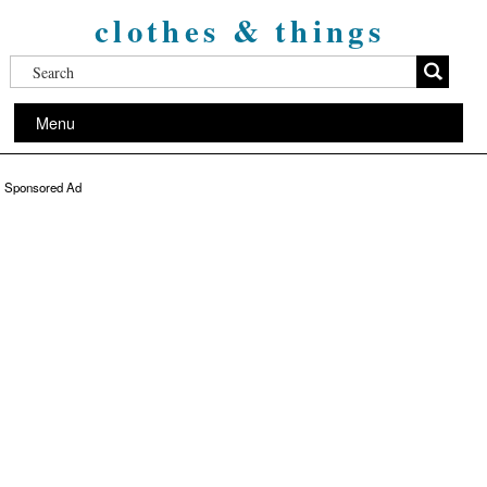
clothes & things
Menu
Sponsored Ad