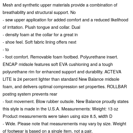
Mesh and synthetic upper materials provide a combination of
breathability and structural support. No
- sew upper application for added comfort and a reduced likelihood
of irritation. Plush tongue and collar. Dual
- density foam at the collar for a great in
- shoe feel. Soft fabric lining offers next
- to
- foot comfort. Removable foam footbed. Polyurethane insert.
ENCAP midsole features soft EVA cushioning and a tough
polyurethane rim for enhanced support and durability. ACTEVA
LITE is 24 percent lighter than standard New Balance midsole
foam, and delivers optimal compression set properties. ROLLBAR
posting system prevents rear
- foot movement. Blow rubber outsole. New Balance proudly states
this style is made in the U.S.A. Measurements: Weight: 13 oz
Product measurements were taken using size 8.5, width D
- Wide. Please note that measurements may vary by size. Weight
of footwear is based on a single item, not a pair.