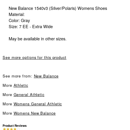
New Balance 1540v3 (Silver/Polaris) Womens Shoes
Material:
Color: Gray
Size: 7 EE - Extra Wide
May be available in other sizes.
See more options for this product
See more from:
New Balance
More
Athletic
More
General Athletic
More
Womens General Athletic
More
Womens New Balance
Product Reviews