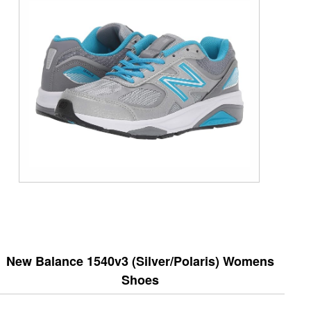
New Balance 1540v3 (Silver/Polaris) Womens
Shoes