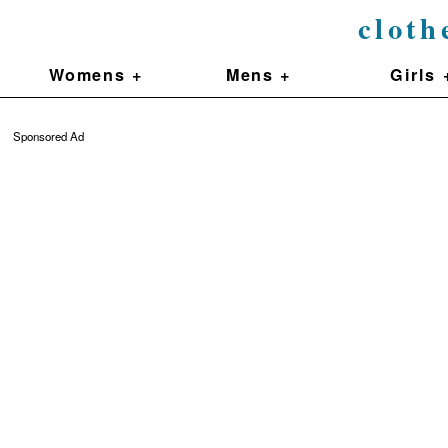
cloth
Womens +
Mens +
Girls 
Sponsored Ad