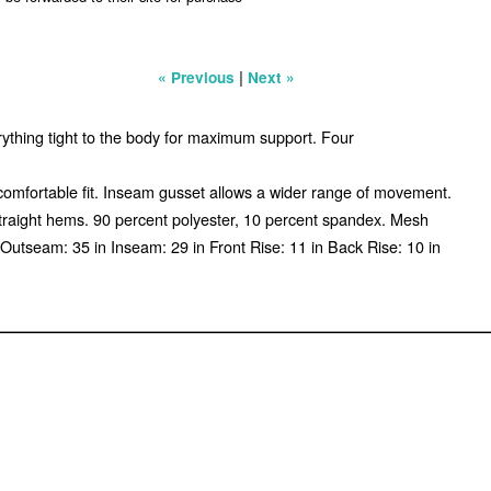
|
« Previous
Next »
erything tight to the body for maximum support. Four
 comfortable fit. Inseam gusset allows a wider range of movement.
Straight hems. 90 percent polyester, 10 percent spandex. Mesh
utseam: 35 in Inseam: 29 in Front Rise: 11 in Back Rise: 10 in