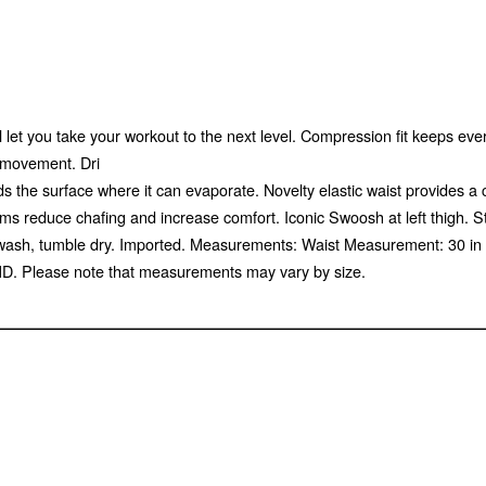
l let you take your workout to the next level. Compression fit keeps ev
f movement. Dri
s the surface where it can evaporate. Novelty elastic waist provides a
ms reduce chafing and increase comfort. Iconic Swoosh at left thigh. 
wash, tumble dry. Imported. Measurements: Waist Measurement: 30 in O
D. Please note that measurements may vary by size.