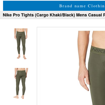
Brand name Clothin
Nike Pro Tights (Cargo Khaki/Black) Mens Casual 