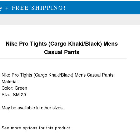
ily + FREE SHIPPING!
Nike Pro Tights (Cargo Khaki/Black) Mens
Casual Pants
Nike Pro Tights (Cargo Khaki/Black) Mens Casual Pants
Material:
Color: Green
Size: SM 29
May be available in other sizes.
See more options for this product