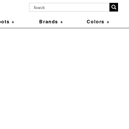
ots +
Brands +
Colors +