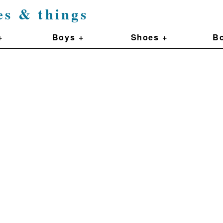
es & things
+
Boys +
Shoes +
Bo