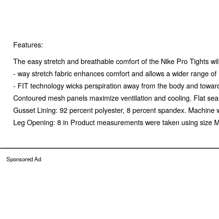
Features:
The easy stretch and breathable comfort of the Nike Pro Tights wil
- way stretch fabric enhances comfort and allows a wider range o
- FIT technology wicks perspiration away from the body and toward
Contoured mesh panels maximize ventilation and cooling. Flat sea
Gusset Lining: 92 percent polyester, 8 percent spandex. Machine 
Leg Opening: 8 in Product measurements were taken using size M
Sponsored Ad