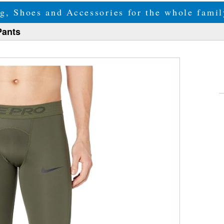
g, Shoes and Accessories for the whole fam
Pants