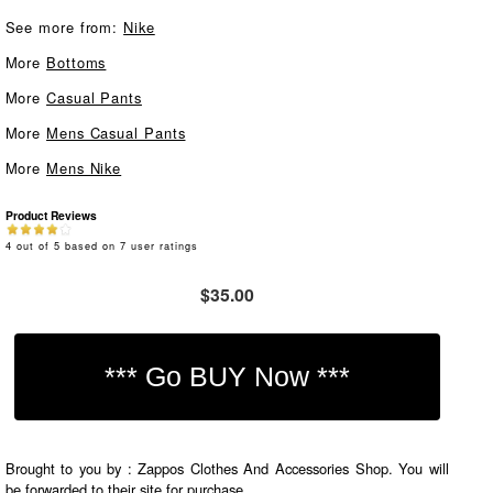
See more from:
Nike
More
Bottoms
More
Casual Pants
More
Mens Casual Pants
More
Mens Nike
Product Reviews
4
out of
5
based on
7
user ratings
$35.00
Brought to you by : Zappos Clothes And Accessories Shop. You will
be forwarded to their site for purchase