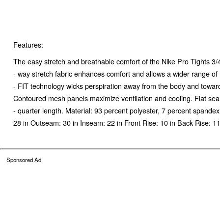
Features:
The easy stretch and breathable comfort of the Nike Pro Tights 3/4
- way stretch fabric enhances comfort and allows a wider range o
- FIT technology wicks perspiration away from the body and toward
Contoured mesh panels maximize ventilation and cooling. Flat seam
- quarter length. Material: 93 percent polyester, 7 percent span
28 in Outseam: 30 in Inseam: 22 in Front Rise: 10 in Back Rise:
Sponsored Ad