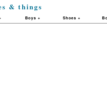
es & things
+
Boys +
Shoes +
Bo