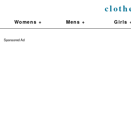
cloth
Womens +
Mens +
Girls 
Sponsored Ad