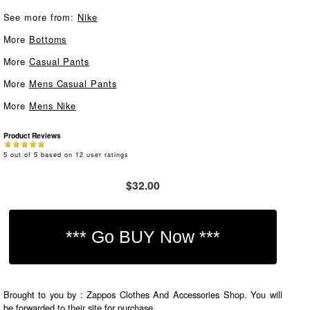
See more from:
Nike
More
Bottoms
More
Casual Pants
More
Mens Casual Pants
More
Mens Nike
Product Reviews
5
out of
5
based on
12
user ratings
$32.00
Brought to you by : Zappos Clothes And Accessories Shop. You will
be forwarded to their site for purchase