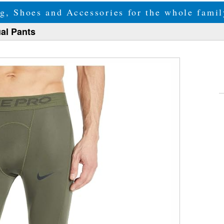
g, Shoes and Accessories for the whole fam
al Pants