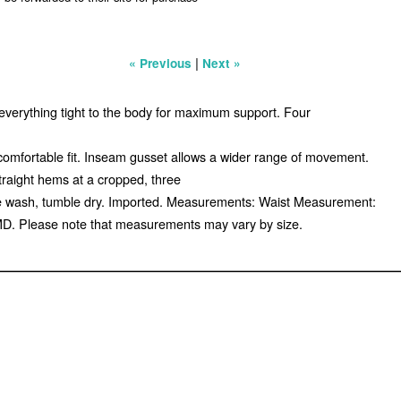
|
« Previous
Next »
s everything tight to the body for maximum support. Four
 comfortable fit. Inseam gusset allows a wider range of movement.
traight hems at a cropped, three
ine wash, tumble dry. Imported. Measurements: Waist Measurement:
 MD. Please note that measurements may vary by size.