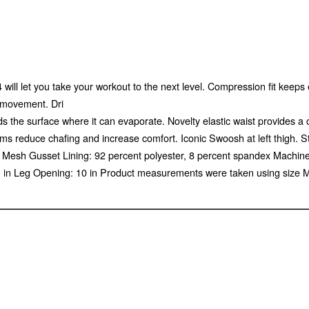
 will let you take your workout to the next level. Compression fit keep
f movement. Dri
s the surface where it can evaporate. Novelty elastic waist provides a
s reduce chafing and increase comfort. Iconic Swoosh at left thigh. S
dex Mesh Gusset Lining: 92 percent polyester, 8 percent spandex Mach
 11 in Leg Opening: 10 in Product measurements were taken using size