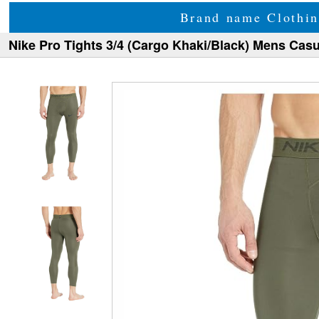
Brand name Clothin
Nike Pro Tights 3/4 (Cargo Khaki/Black) Mens Casu