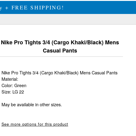
ily + FREE SHIPPING!
Nike Pro Tights 3/4 (Cargo Khaki/Black) Mens
Casual Pants
Nike Pro Tights 3/4 (Cargo Khaki/Black) Mens Casual Pants
Material:
Color: Green
Size: LG 22
May be available in other sizes.
See more options for this product