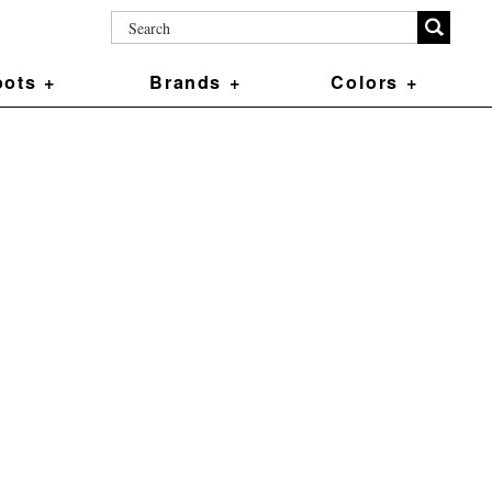
ots +
Brands +
Colors +