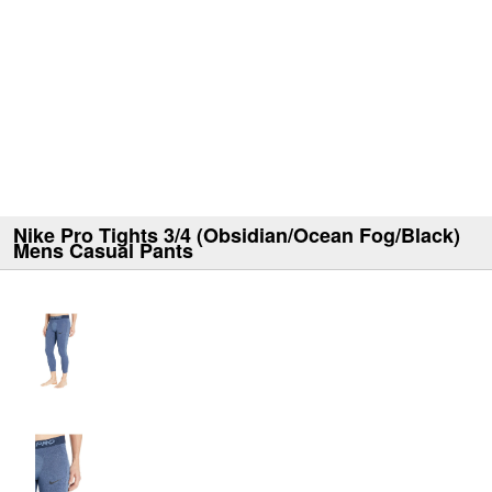
Nike Pro Tights 3/4 (Obsidian/Ocean Fog/Black)
Mens Casual Pants