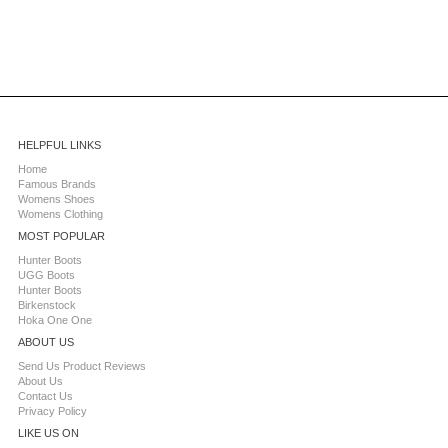
HELPFUL LINKS
Home
Famous Brands
Womens Shoes
Womens Clothing
MOST POPULAR
Hunter Boots
UGG Boots
Hunter Boots
Birkenstock
Hoka One One
ABOUT US
Send Us Product Reviews
About Us
Contact Us
Privacy Policy
LIKE US ON