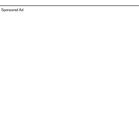
Sponsored Ad