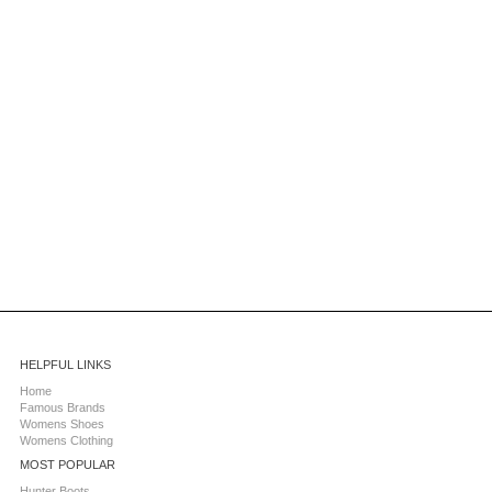
HELPFUL LINKS
Home
Famous Brands
Womens Shoes
Womens Clothing
MOST POPULAR
Hunter Boots