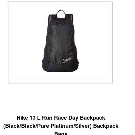
Nike 13 L Run Race Day Backpack
(Black/Black/Pure Platinum/Silver) Backpack
Bags