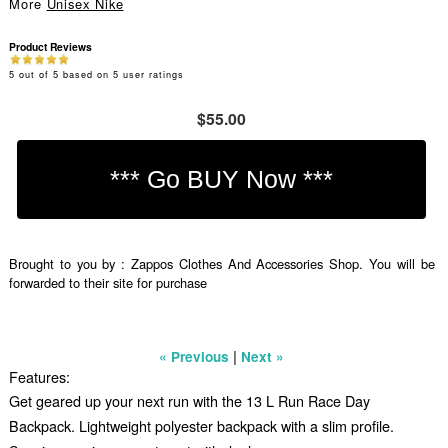
More
Unisex Nike
Product Reviews
5
out of
5
based on
5
user ratings
$55.00
Brought to you by : Zappos Clothes And Accessories Shop. You will be
forwarded to their site for purchase
|
« Previous
Next »
Features:
Get geared up your next run with the 13 L Run Race Day
Backpack. Lightweight polyester backpack with a slim profile.