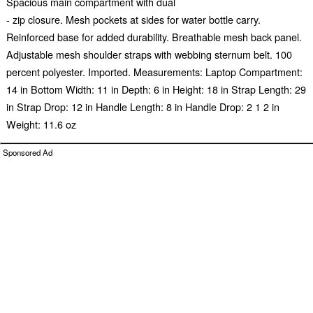
Spacious main compartment with dual
- zip closure. Mesh pockets at sides for water bottle carry.
Reinforced base for added durability. Breathable mesh back panel.
Adjustable mesh shoulder straps with webbing sternum belt. 100
percent polyester. Imported. Measurements: Laptop Compartment:
14 in Bottom Width: 11 in Depth: 6 in Height: 18 in Strap Length: 29
in Strap Drop: 12 in Handle Length: 8 in Handle Drop: 2 1 2 in
Weight: 11.6 oz
Sponsored Ad