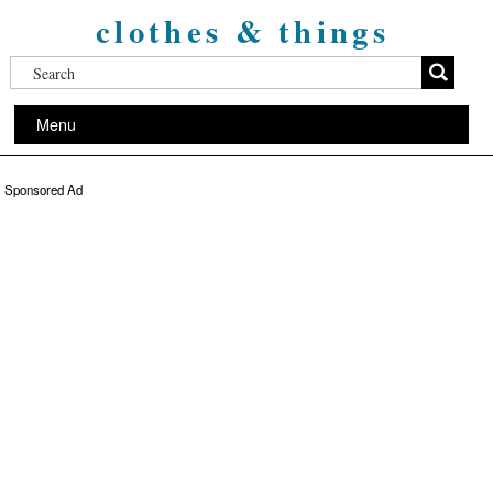
clothes & things
Menu
Sponsored Ad