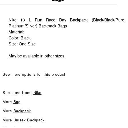
Nike 13 L Run Race Day Backpack (Black/Black/Pure
Platinum/Silver) Backpack Bags
Material:
Color: Black
Size: One Size
May be available in other sizes.
See more options for this product
See more from:
Nike
More
Bag
More
Backpack
More
Unisex Backpack