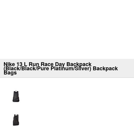
Nike 13 L Run Race Day Backpack
(Black/Black/Pure Platinum/Silver) Backpack
Bags