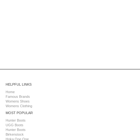
HELPFUL LINKS
Home
Famous Brands
Womens Shoes
Womens Clothing
MOST POPULAR
Hunter Boots
UGG Boots
Hunter Boots
Birkenstock
Hoka One One