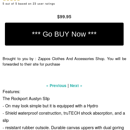
5
out of
5
based on
23
user ratings
$99.95
Brought to you by : Zappos Clothes And Accessories Shop. You will be
forwarded to their site for purchase
|
« Previous
Next »
Features:
The Rockport Austyn Slip
- On may look simple but it is equipped with a Hydro
- Shield waterproof construction, truTECH shock absorption, and a
slip
- resistant rubber outsole. Durable canvas uppers with dual goring