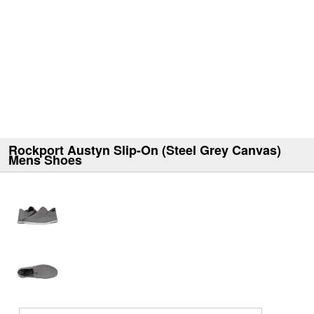
Rockport Austyn Slip-On (Steel Grey Canvas)
Mens Shoes