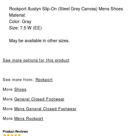
Rockport Austyn Slip-On (Steel Grey Canvas) Mens Shoes
Material:
Color: Gray
Size: 7.5 W (EE)
May be available in other sizes.
See more options for this product
See more from:
Rockport
More
Shoes
More
General Closed Footwear
More
Mens General Closed Footwear
More
Mens Rockport
Product Reviews