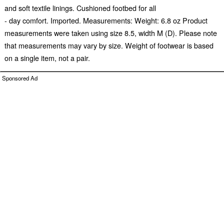
and soft textile linings. Cushioned footbed for all
- day comfort. Imported. Measurements: Weight: 6.8 oz Product
measurements were taken using size 8.5, width M (D). Please note
that measurements may vary by size. Weight of footwear is based
on a single item, not a pair.
Sponsored Ad