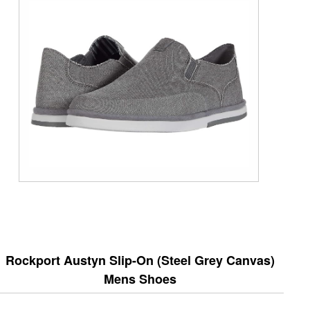
Rockport Austyn Slip-On (Steel Grey Canvas)
Mens Shoes