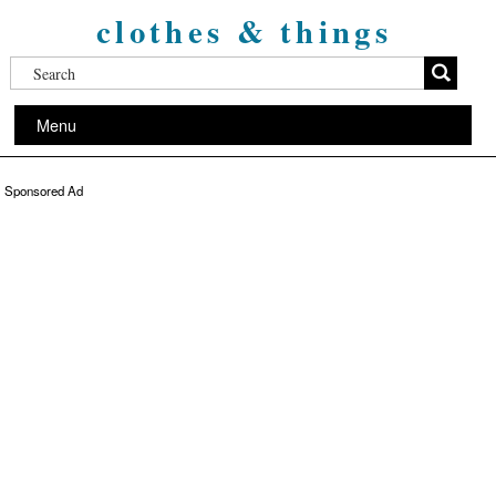
clothes & things
Menu
Sponsored Ad