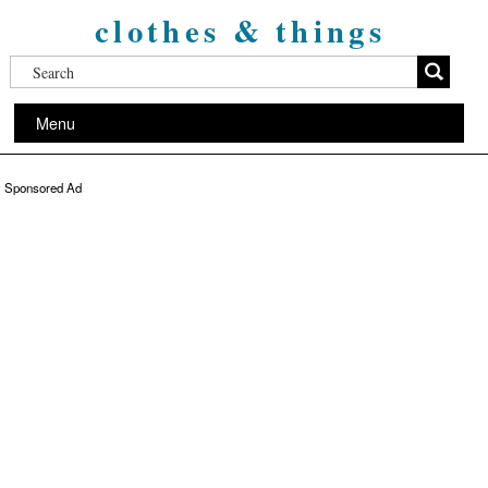
clothes & things
Menu
Sponsored Ad