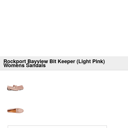
Rockport Bayview Bit Keeper (Light Pink)
Womens Sandals