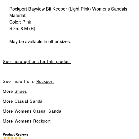
Rockport Bayview Bit Keeper (Light Pink) Womens Sandals
Material:
Color: Pink
Size: 8 M (B)
May be available in other sizes.
See more options for this product
See more from:
Rockport
More
Shoes
More
Casual Sandal
More
Womens Casual Sandal
More
Womens Rockport
Product Reviews