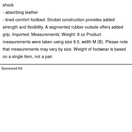
shock
- absorbing leather
- lined comfort footbed. Strobel construction provides added
strength and flexibility. A segmented rubber outsole offers added
grip. Imported. Measurements: Weight: 8 oz Product
measurements were taken using size 8.5, width M (B). Please note
that measurements may vary by size. Weight of footwear is based
on a single item, not a pair.
Sponsored Ad