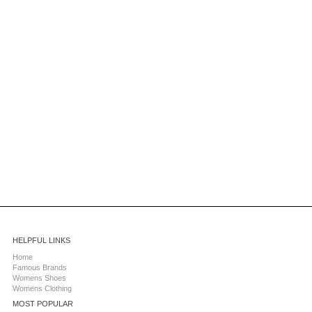
HELPFUL LINKS
Home
Famous Brands
Womens Shoes
Womens Clothing
MOST POPULAR