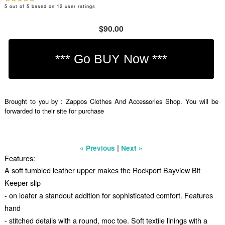
5
out of
5
based on
12
user ratings
$90.00
Brought to you by : Zappos Clothes And Accessories Shop. You will be
forwarded to their site for purchase
|
« Previous
Next »
Features:
A soft tumbled leather upper makes the Rockport Bayview Bit
Keeper slip
- on loafer a standout addition for sophisticated comfort. Features
hand
- stitched details with a round, moc toe. Soft textile linings with a