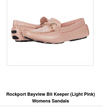
Rockport Bayview Bit Keeper (Light Pink)
Womens Sandals