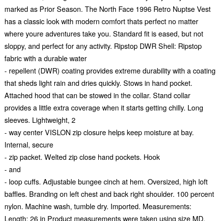
marked as Prior Season. The North Face 1996 Retro Nuptse Vest
has a classic look with modern comfort thats perfect no matter
where youre adventures take you. Standard fit is eased, but not
sloppy, and perfect for any activity. Ripstop DWR Shell: Ripstop
fabric with a durable water
- repellent (DWR) coating provides extreme durability with a coating
that sheds light rain and dries quickly. Stows in hand pocket.
Attached hood that can be stowed in the collar. Stand collar
provides a little extra coverage when it starts getting chilly. Long
sleeves. Lightweight, 2
- way center VISLON zip closure helps keep moisture at bay.
Internal, secure
- zip packet. Welted zip close hand pockets. Hook
- and
- loop cuffs. Adjustable bungee cinch at hem. Oversized, high loft
baffles. Branding on left chest and back right shoulder. 100 percent
nylon. Machine wash, tumble dry. Imported. Measurements:
Length: 26 in Product measurements were taken using size MD.