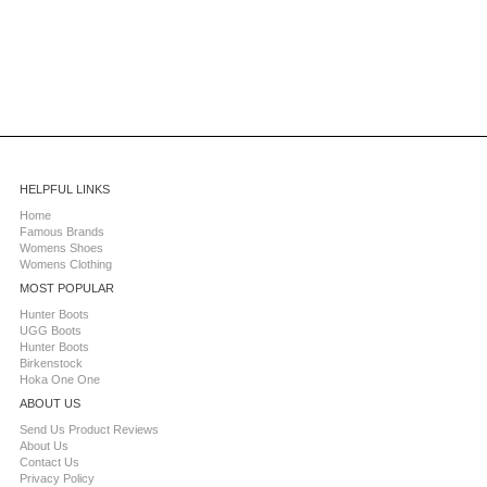
HELPFUL LINKS
Home
Famous Brands
Womens Shoes
Womens Clothing
MOST POPULAR
Hunter Boots
UGG Boots
Hunter Boots
Birkenstock
Hoka One One
ABOUT US
Send Us Product Reviews
About Us
Contact Us
Privacy Policy