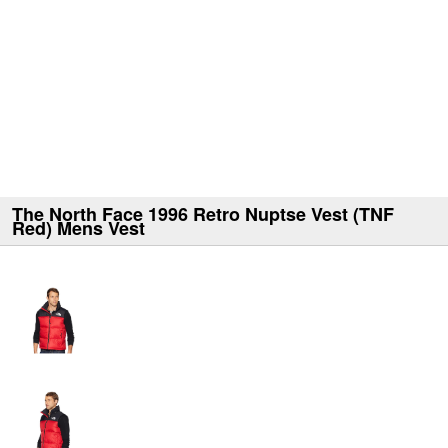
The North Face 1996 Retro Nuptse Vest (TNF
Red) Mens Vest