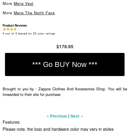
More
Mens Vest
More
Mens The North Face
Product Reviews
4
out of
5
based on
25
user ratings
$178.95
Brought to you by : Zappos Clothes And Accessories Shop. You will be
forwarded to their site for purchase
|
« Previous
Next »
Features:
Please note, the logo and hardware color may vary in styles