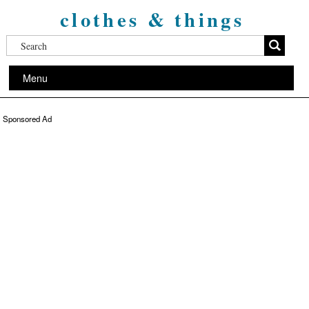
clothes & things
Menu
Sponsored Ad