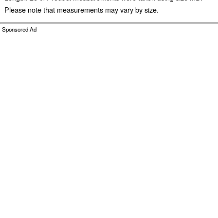
Please note that measurements may vary by size.
Sponsored Ad