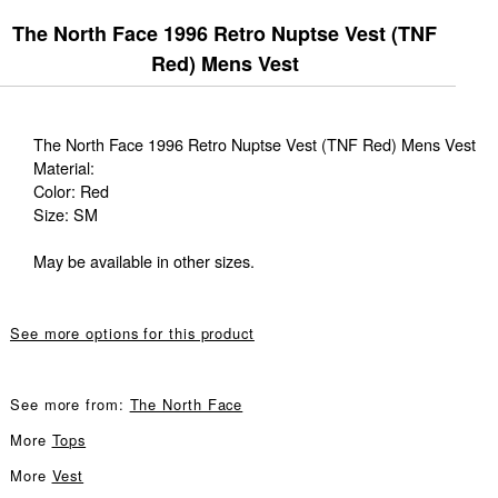
The North Face 1996 Retro Nuptse Vest (TNF
Red) Mens Vest
The North Face 1996 Retro Nuptse Vest (TNF Red) Mens Vest
Material:
Color: Red
Size: SM
May be available in other sizes.
See more options for this product
See more from:
The North Face
More
Tops
More
Vest