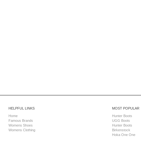
HELPFUL LINKS
MOST POPULAR
Home
Hunter Boots
Famous Brands
UGG Boots
Womens Shoes
Hunter Boots
Womens Clothing
Birkenstock
Hoka One One