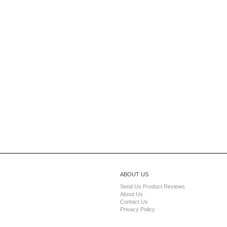
ABOUT US
Send Us Product Reviews
About Us
Contact Us
Privacy Policy