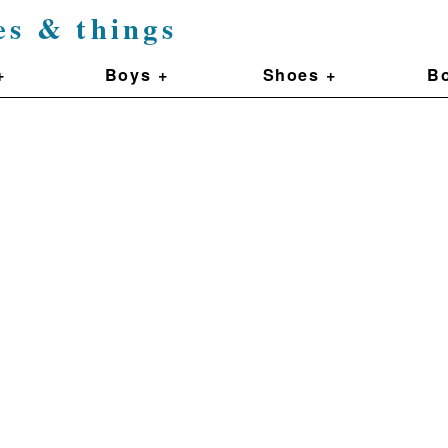
es & things
+
Boys +
Shoes +
Bo