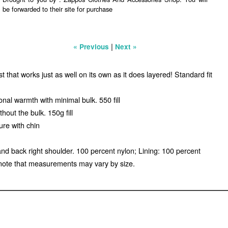
be forwarded to their site for purchase
|
« Previous
Next »
that works just as well on its own as it does layered! Standard fit
nal warmth with minimal bulk. 550 fill
out the bulk. 150g fill
ure with chin
and back right shoulder. 100 percent nylon; Lining: 100 percent
note that measurements may vary by size.