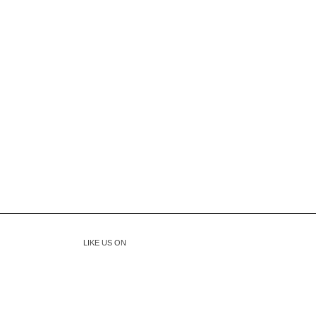
LIKE US ON