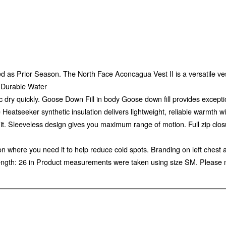
 as Prior Season. The North Face Aconcagua Vest II is a versatile vest 
g Durable Water
 dry quickly. Goose Down Fill in body Goose down fill provides exceptio
atseeker synthetic insulation delivers lightweight, reliable warmth with
it. Sleeveless design gives you maximum range of motion. Full zip clos
on where you need it to help reduce cold spots. Branding on left chest 
ength: 26 in Product measurements were taken using size SM. Please 