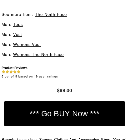
See more from:
The North Face
More
Tops
More
Vest
More
Womens Vest
More
Womens The North Face
Product Reviews
5
out of
5
based on
19
user ratings
$99.00
Brought to you by : Zappos Clothes And Accessories Shop. You will