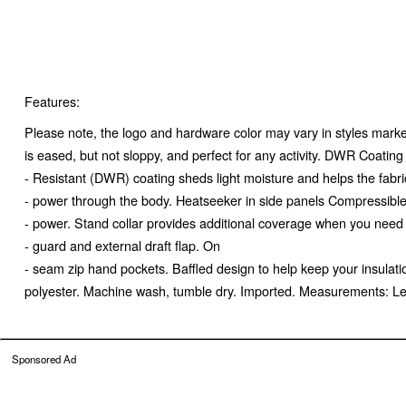
Features:
Please note, the logo and hardware color may vary in styles marked
is eased, but not sloppy, and perfect for any activity. DWR Coatin
- Resistant (DWR) coating sheds light moisture and helps the fabric
- power through the body. Heatseeker in side panels Compressible He
- power. Stand collar provides additional coverage when you need 
- guard and external draft flap. On
- seam zip hand pockets. Baffled design to help keep your insulati
polyester. Machine wash, tumble dry. Imported. Measurements: L
Sponsored Ad