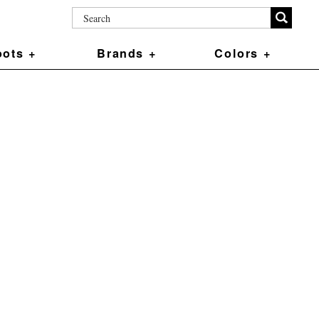
ots +
Brands +
Colors +