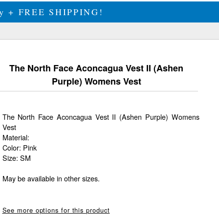
ily + FREE SHIPPING!
The North Face Aconcagua Vest II (Ashen
Purple) Womens Vest
The North Face Aconcagua Vest II (Ashen Purple) Womens
Vest
Material:
Color: Pink
Size: SM
May be available in other sizes.
See more options for this product