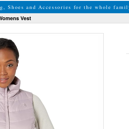
g, Shoes and Accessories for the whole fam
 Womens Vest