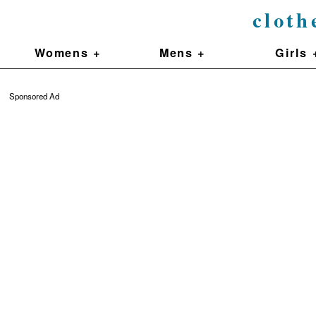
cloth
Womens +
Mens +
Girls 
Sponsored Ad