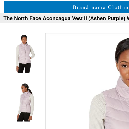
Brand name Clothin
The North Face Aconcagua Vest II (Ashen Purple)