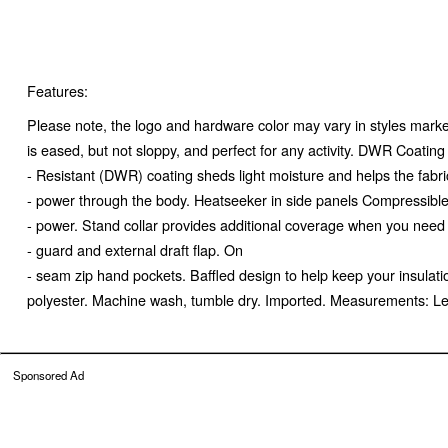
Features:
Please note, the logo and hardware color may vary in styles marked
is eased, but not sloppy, and perfect for any activity. DWR Coatin
- Resistant (DWR) coating sheds light moisture and helps the fabric
- power through the body. Heatseeker in side panels Compressible He
- power. Stand collar provides additional coverage when you need 
- guard and external draft flap. On
- seam zip hand pockets. Baffled design to help keep your insulati
polyester. Machine wash, tumble dry. Imported. Measurements: L
Sponsored Ad