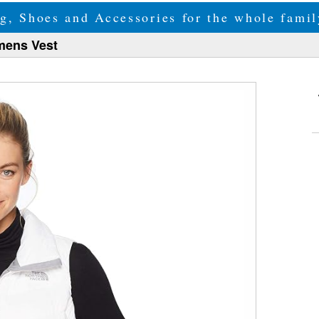
g, Shoes and Accessories for the whole fam
mens Vest