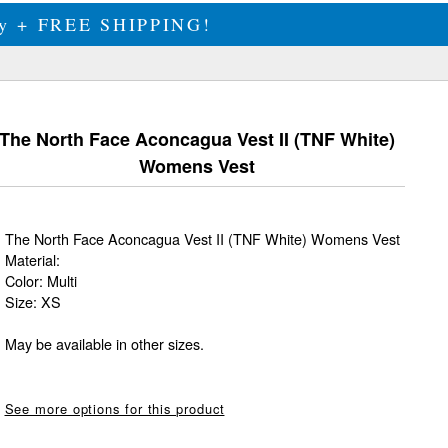
ily + FREE SHIPPING!
The North Face Aconcagua Vest II (TNF White)
Womens Vest
The North Face Aconcagua Vest II (TNF White) Womens Vest
Material:
Color: Multi
Size: XS
May be available in other sizes.
See more options for this product