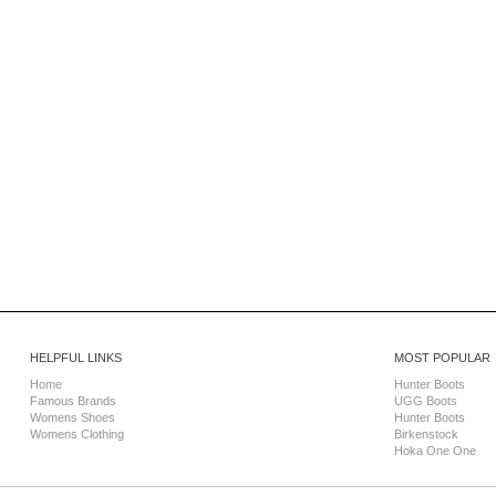
HELPFUL LINKS
MOST POPULAR
Home
Hunter Boots
Famous Brands
UGG Boots
Womens Shoes
Hunter Boots
Womens Clothing
Birkenstock
Hoka One One