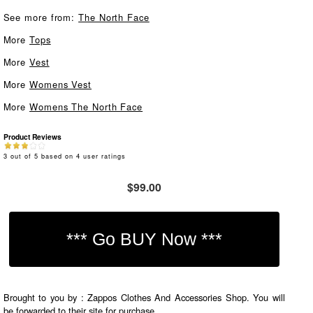
See more from:
The North Face
More
Tops
More
Vest
More
Womens Vest
More
Womens The North Face
Product Reviews
3
out of
5
based on
4
user ratings
$99.00
Brought to you by : Zappos Clothes And Accessories Shop. You will
be forwarded to their site for purchase