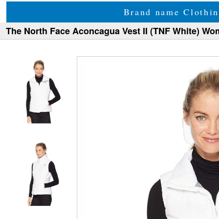
Brand name Clothin
The North Face Aconcagua Vest II (TNF White) Wo