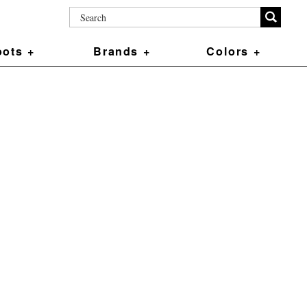
ots +
Brands +
Colors +