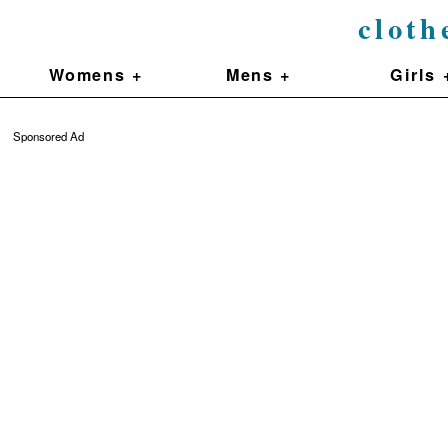
cloth
Womens +
Mens +
Girls 
Sponsored Ad