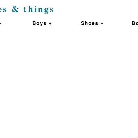
es & things
+
Boys +
Shoes +
Bo