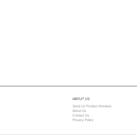
ABOUT US
Send Us Product Reviews
About Us
Contact Us
Privacy Policy