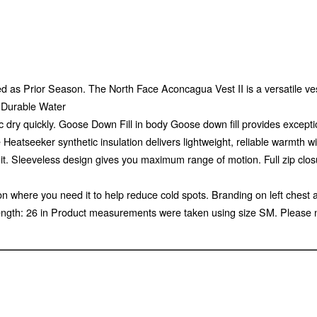
 as Prior Season. The North Face Aconcagua Vest II is a versatile vest 
g Durable Water
 dry quickly. Goose Down Fill in body Goose down fill provides exceptio
atseeker synthetic insulation delivers lightweight, reliable warmth with
it. Sleeveless design gives you maximum range of motion. Full zip clos
on where you need it to help reduce cold spots. Branding on left chest 
ength: 26 in Product measurements were taken using size SM. Please 