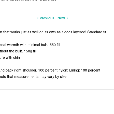
|
« Previous
Next »
that works just as well on its own as it does layered! Standard fit
nal warmth with minimal bulk. 550 fill
out the bulk. 150g fill
ure with chin
and back right shoulder. 100 percent nylon; Lining: 100 percent
note that measurements may vary by size.