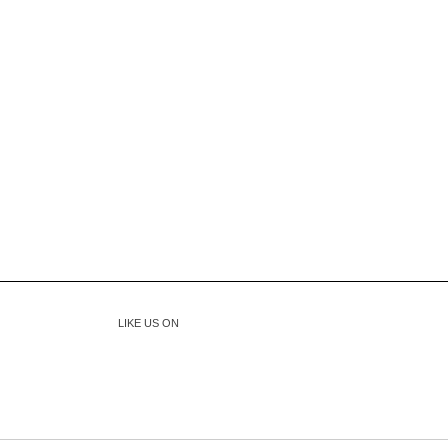
LIKE US ON