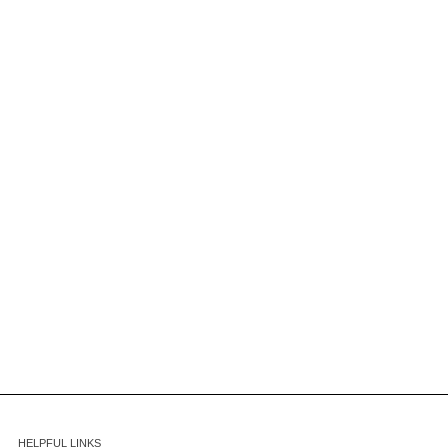
HELPFUL LINKS