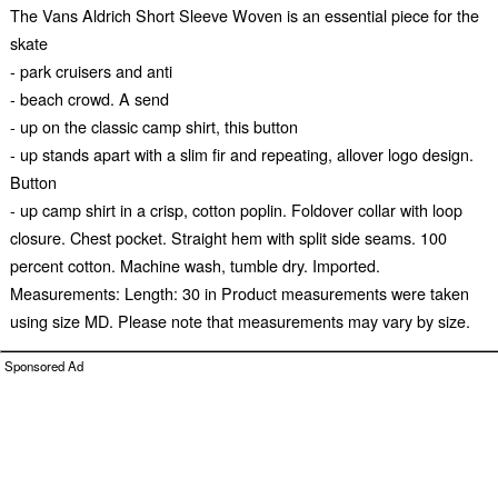
The Vans Aldrich Short Sleeve Woven is an essential piece for the
skate
- park cruisers and anti
- beach crowd. A send
- up on the classic camp shirt, this button
- up stands apart with a slim fir and repeating, allover logo design.
Button
- up camp shirt in a crisp, cotton poplin. Foldover collar with loop
closure. Chest pocket. Straight hem with split side seams. 100
percent cotton. Machine wash, tumble dry. Imported.
Measurements: Length: 30 in Product measurements were taken
using size MD. Please note that measurements may vary by size.
Sponsored Ad