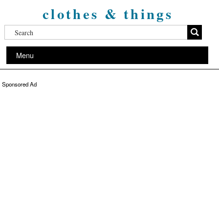
clothes & things
Menu
Sponsored Ad