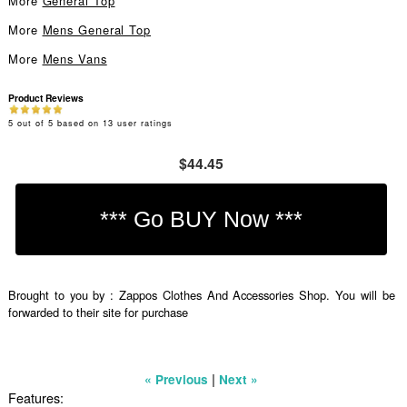
More
General Top
More
Mens General Top
More
Mens Vans
Product Reviews
5
out of
5
based on
13
user ratings
$44.45
Brought to you by : Zappos Clothes And Accessories Shop. You will be
forwarded to their site for purchase
|
« Previous
Next »
Features: