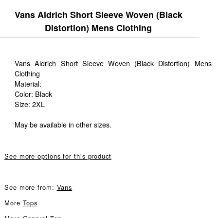
Vans Aldrich Short Sleeve Woven (Black
Distortion) Mens Clothing
Vans Aldrich Short Sleeve Woven (Black Distortion) Mens
Clothing
Material:
Color: Black
Size: 2XL
May be available in other sizes.
See more options for this product
See more from:
Vans
More
Tops