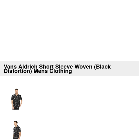
Vans Aldrich Short Sleeve Woven (Black
Distortion) Mens Clothing