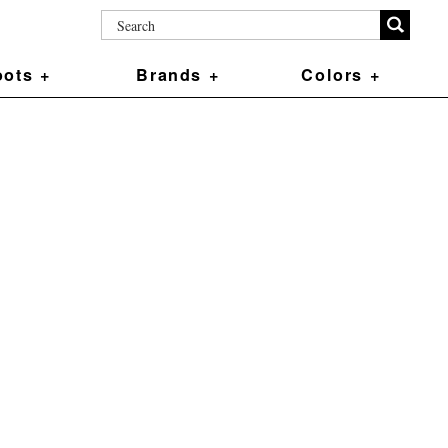
ots +
Brands +
Colors +