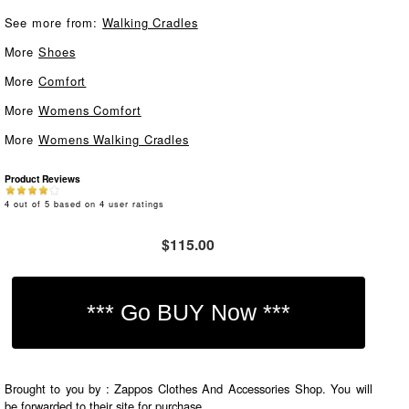
See more from:
Walking Cradles
More
Shoes
More
Comfort
More
Womens Comfort
More
Womens Walking Cradles
Product Reviews
4
out of
5
based on
4
user ratings
$115.00
Brought to you by : Zappos Clothes And Accessories Shop. You will
be forwarded to their site for purchase