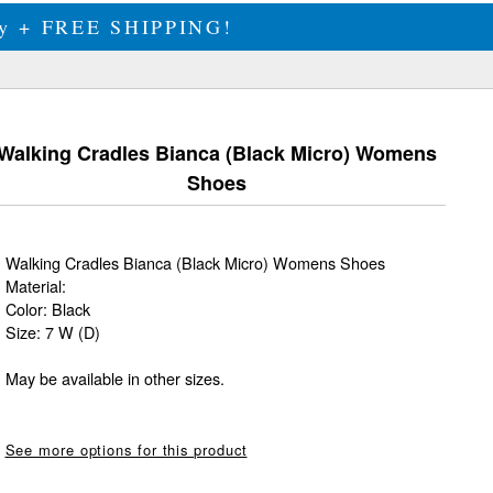
ily + FREE SHIPPING!
Walking Cradles Bianca (Black Micro) Womens
Shoes
Walking Cradles Bianca (Black Micro) Womens Shoes
Material:
Color: Black
Size: 7 W (D)
May be available in other sizes.
See more options for this product