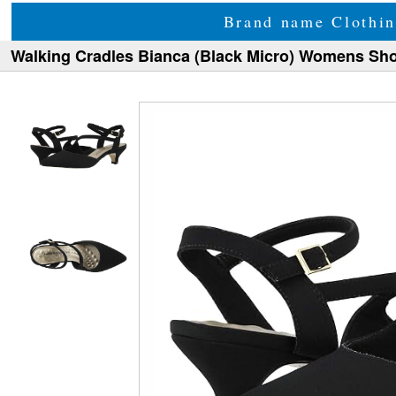
Brand name Clothin
Walking Cradles Bianca (Black Micro) Womens Sh