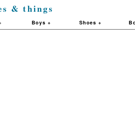
es & things
+
Boys +
Shoes +
Bo