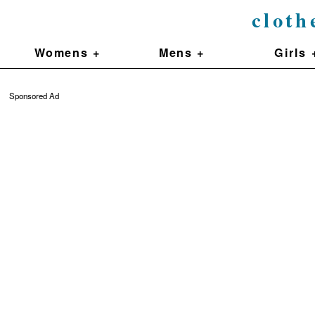
cloth
Womens +
Mens +
Girls 
Sponsored Ad