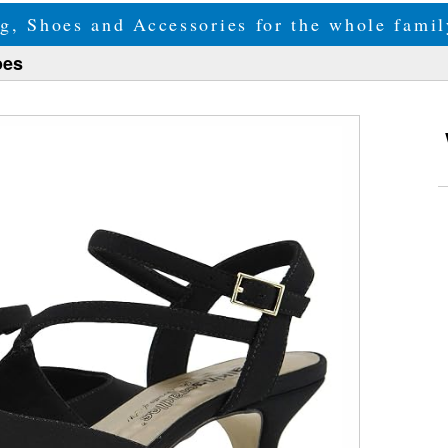
g, Shoes and Accessories for the whole fam
oes