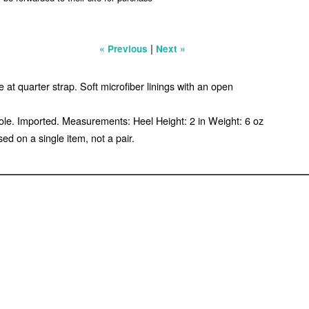
|
« Previous
Next »
at quarter strap. Soft microfiber linings with an open
sole. Imported. Measurements: Heel Height: 2 in Weight: 6 oz
d on a single item, not a pair.