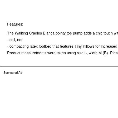
Features:
The Walking Cradles Bianca pointy toe pump adds a chic touch with 
- cell, non
- compacting latex footbed that features Tiny Pillows for increas
Product measurements were taken using size 6, width M (B). Pleas
Sponsored Ad