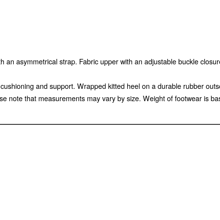
an asymmetrical strap. Fabric upper with an adjustable buckle closure 
ed cushioning and support. Wrapped kitted heel on a durable rubber out
e note that measurements may vary by size. Weight of footwear is base