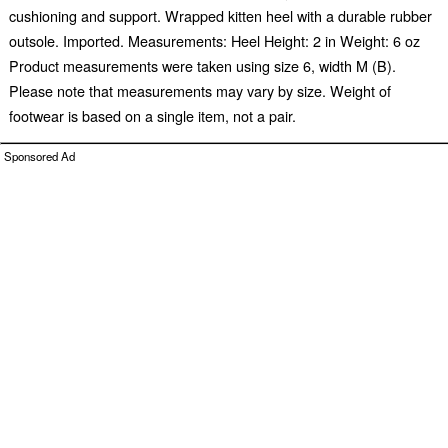
cushioning and support. Wrapped kitten heel with a durable rubber
outsole. Imported. Measurements: Heel Height: 2 in Weight: 6 oz
Product measurements were taken using size 6, width M (B).
Please note that measurements may vary by size. Weight of
footwear is based on a single item, not a pair.
Sponsored Ad