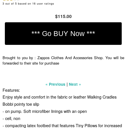
3
out of
5
based on
16
user ratings
$115.00
Brought to you by : Zappos Clothes And Accessories Shop. You will be
forwarded to their site for purchase
|
« Previous
Next »
Features:
Enjoy style and comfort in the fabric or leather Walking Cradles
Bobbi pointy toe slip
- on pump. Soft microfiber linings with an open
- cell, non
- compacting latex footbed that features Tiny Pillows for increased