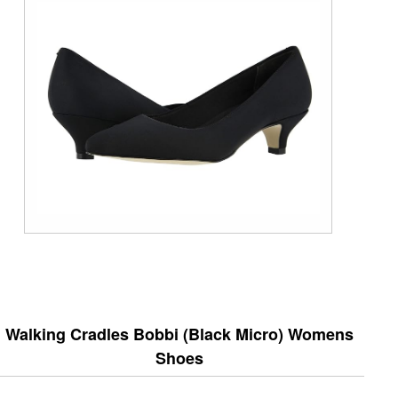
Walking Cradles Bobbi (Black Micro) Womens
Shoes