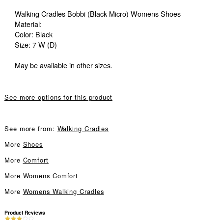
Walking Cradles Bobbi (Black Micro) Womens Shoes
Material:
Color: Black
Size: 7 W (D)
May be available in other sizes.
See more options for this product
See more from:
Walking Cradles
More
Shoes
More
Comfort
More
Womens Comfort
More
Womens Walking Cradles
Product Reviews