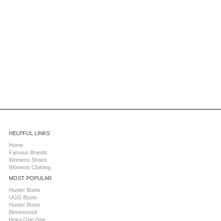
HELPFUL LINKS
Home
Famous Brands
Womens Shoes
Womens Clothing
MOST POPULAR
Hunter Boots
UGG Boots
Hunter Boots
Birkenstock
Hoka One One