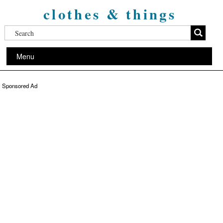
clothes & things
Menu
Sponsored Ad