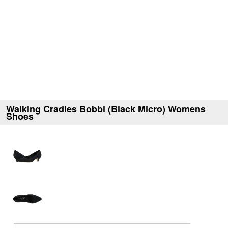
Walking Cradles Bobbi (Black Micro) Womens
Shoes