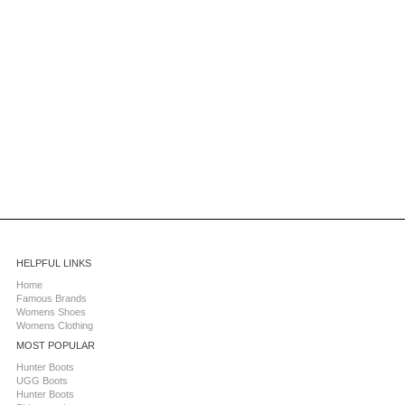
HELPFUL LINKS
Home
Famous Brands
Womens Shoes
Womens Clothing
MOST POPULAR
Hunter Boots
UGG Boots
Hunter Boots