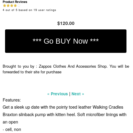
Product Reviews
4
out of
5
based on
19
user ratings
$120.00
Brought to you by : Zappos Clothes And Accessories Shop. You will be
forwarded to their site for purchase
|
« Previous
Next »
Features:
Get a sleek up date with the pointy toed leather Walking Cradles
Braxton slinback pump with kitten heel. Soft microfiber linings with
an open
- cell, non