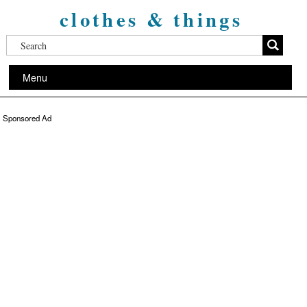
clothes & things
Menu
Sponsored Ad