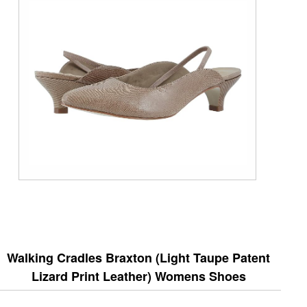
Walking Cradles Braxton (Light Taupe Patent
Lizard Print Leather) Womens Shoes