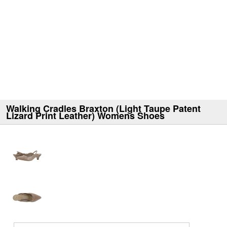
Walking Cradles Braxton (Light Taupe Patent
Lizard Print Leather) Womens Shoes