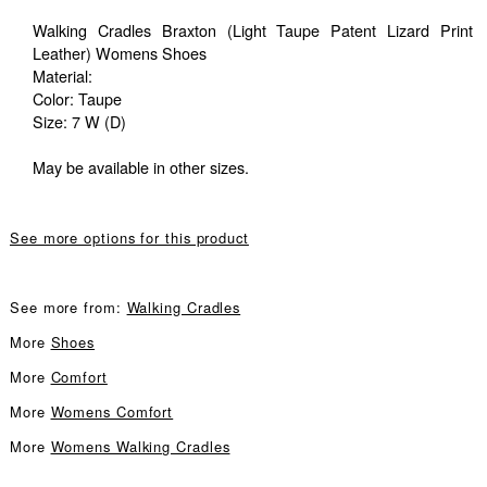
Walking Cradles Braxton (Light Taupe Patent Lizard Print
Leather) Womens Shoes
Material:
Color: Taupe
Size: 7 W (D)
May be available in other sizes.
See more options for this product
See more from:
Walking Cradles
More
Shoes
More
Comfort
More
Womens Comfort
More
Womens Walking Cradles