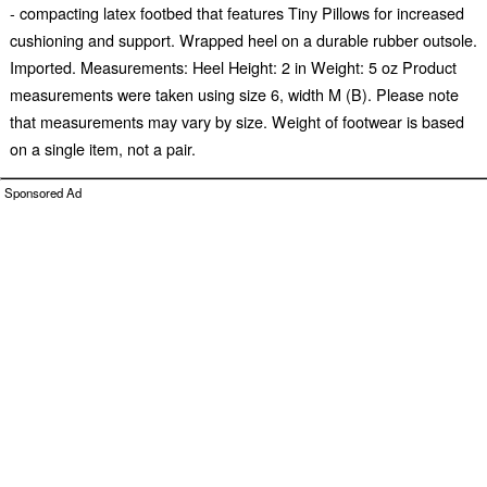
- compacting latex footbed that features Tiny Pillows for increased
cushioning and support. Wrapped heel on a durable rubber outsole.
Imported. Measurements: Heel Height: 2 in Weight: 5 oz Product
measurements were taken using size 6, width M (B). Please note
that measurements may vary by size. Weight of footwear is based
on a single item, not a pair.
Sponsored Ad