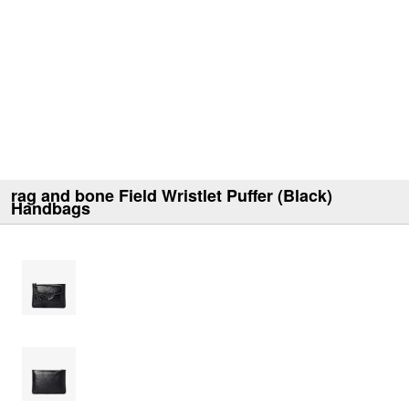
rag and bone Field Wristlet Puffer (Black)
Handbags