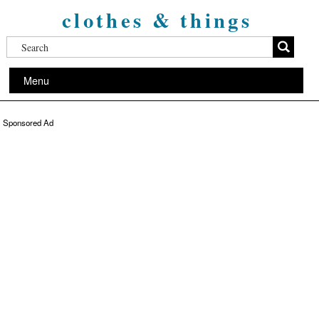
clothes & things
Menu
Sponsored Ad