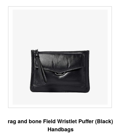
rag and bone Field Wristlet Puffer (Black)
Handbags