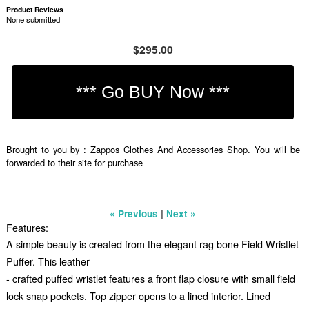
Product Reviews
None submitted
$295.00
Brought to you by : Zappos Clothes And Accessories Shop. You will be
forwarded to their site for purchase
|
« Previous
Next »
Features:
A simple beauty is created from the elegant rag bone Field Wristlet
Puffer. This leather
- crafted puffed wristlet features a front flap closure with small field
lock snap pockets. Top zipper opens to a lined interior. Lined