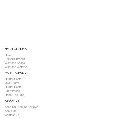
HELPFUL LINKS
Home
Famous Brands
Womens Shoes
Womens Clothing
MOST POPULAR
Hunter Boots
UGG Boots
Hunter Boots
Birkenstock
Hoka One One
ABOUT US
Send Us Product Reviews
About Us
Contact Us