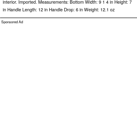
interior. Imported. Measurements: Bottom Width: 9 1 4 in Height: 7
in Handle Length: 12 in Handle Drop: 6 in Weight: 12.1 oz
Sponsored Ad