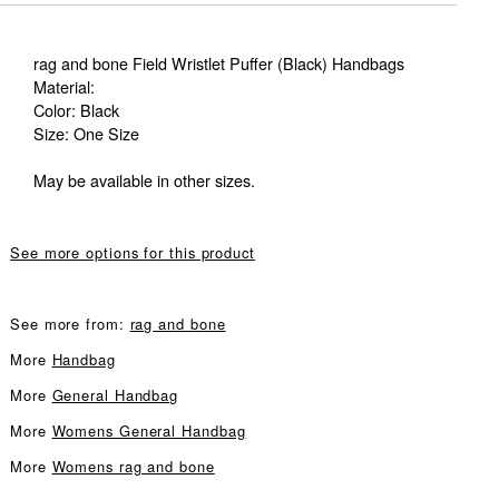
rag and bone Field Wristlet Puffer (Black) Handbags
Material:
Color: Black
Size: One Size
May be available in other sizes.
See more options for this product
See more from:
rag and bone
More
Handbag
More
General Handbag
More
Womens General Handbag
More
Womens rag and bone