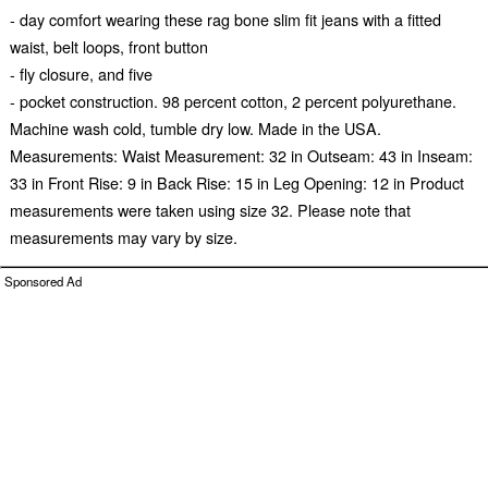
- day comfort wearing these rag bone slim fit jeans with a fitted
waist, belt loops, front button
- fly closure, and five
- pocket construction. 98 percent cotton, 2 percent polyurethane.
Machine wash cold, tumble dry low. Made in the USA.
Measurements: Waist Measurement: 32 in Outseam: 43 in Inseam:
33 in Front Rise: 9 in Back Rise: 15 in Leg Opening: 12 in Product
measurements were taken using size 32. Please note that
measurements may vary by size.
Sponsored Ad