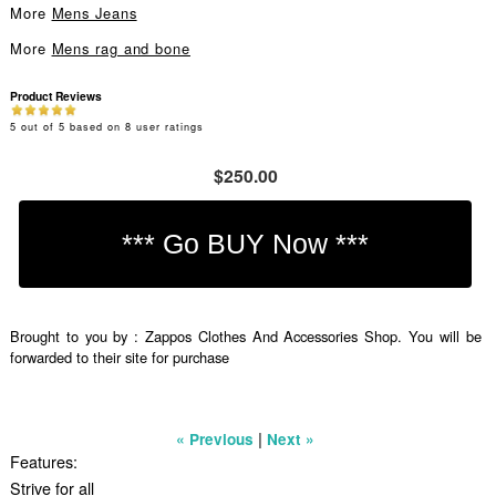
More
Mens Jeans
More
Mens rag and bone
Product Reviews
5
out of
5
based on
8
user ratings
$250.00
Brought to you by : Zappos Clothes And Accessories Shop. You will be
forwarded to their site for purchase
|
« Previous
Next »
Features:
Strive for all