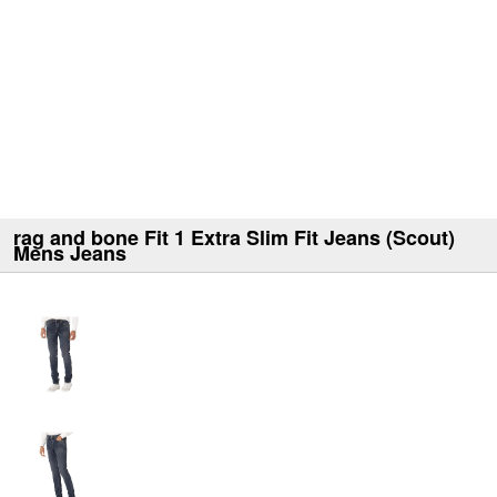
rag and bone Fit 1 Extra Slim Fit Jeans (Scout)
Mens Jeans