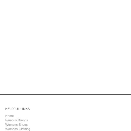
HELPFUL LINKS
Home
Famous Brands
Womens Shoes
Womens Clothing