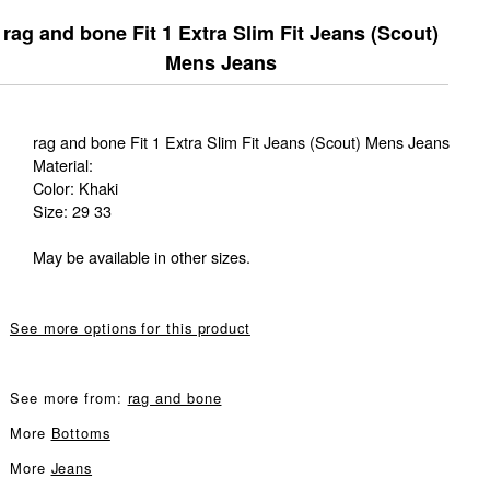
rag and bone Fit 1 Extra Slim Fit Jeans (Scout)
Mens Jeans
rag and bone Fit 1 Extra Slim Fit Jeans (Scout) Mens Jeans
Material:
Color: Khaki
Size: 29 33
May be available in other sizes.
See more options for this product
See more from:
rag and bone
More
Bottoms
More
Jeans