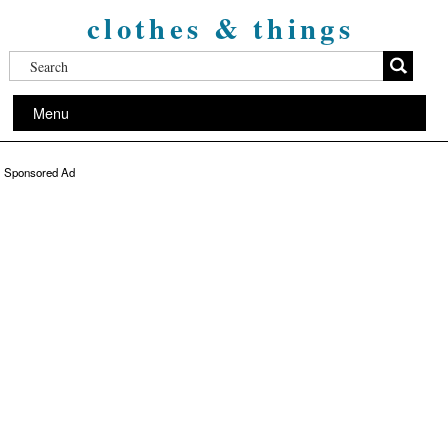
clothes & things
Menu
Sponsored Ad