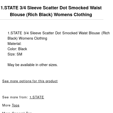
1.STATE 3/4 Sleeve Scatter Dot Smocked Waist
Blouse (Rich Black) Womens Clothing
1.STATE 3/4 Sleeve Scatter Dot Smocked Waist Blouse (Rich
Black) Womens Clothing
Material:
Color: Black
Size: SM
May be available in other sizes.
See more options for this product
See more from:
1.STATE
More
Tops