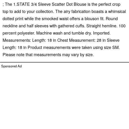
; The 1.STATE 3/4 Sleeve Scatter Dot Blouse is the perfect crop
top to add to your collection. The airy fabrication boasts a whimsical
dotted print while the smocked waist offers a blouson fit. Round
neckline and half sleeves with gathered cuffs. Straight hemline. 100
percent polyester. Machine wash and tumble dry. Imported.
Measurements: Length: 18 in Chest Measurement: 28 in Sleeve
Length: 18 in Product measurements were taken using size SM.
Please note that measurements may vary by size.
Sponsored Ad