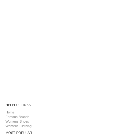
HELPFUL LINKS
Home
Famous Brands
Womens Shoes
Womens Clothing
MOST POPULAR