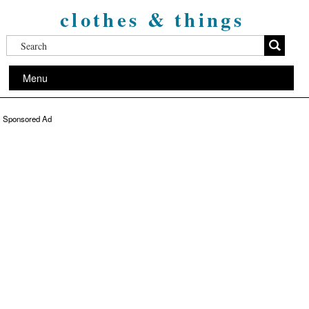
clothes & things
Menu
Sponsored Ad