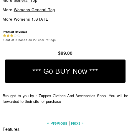
More
General Top
More
Womens General Top
More
Womens 1.STATE
Product Reviews
3
out of
5
based on
27
user ratings
$89.00
Brought to you by : Zappos Clothes And Accessories Shop. You will be
forwarded to their site for purchase
|
« Previous
Next »
Features: