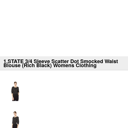
1.STATE 3/4 Sleeve Scatter Dot Smocked Waist
Blouse (Rich Black) Womens Clothing