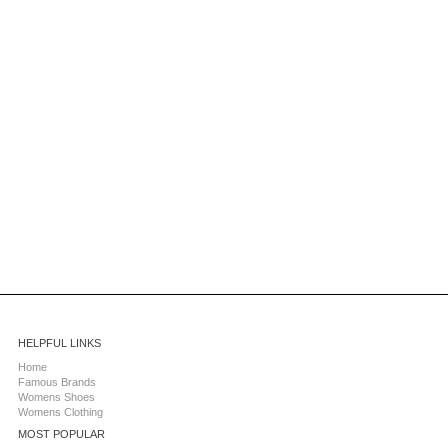
HELPFUL LINKS
Home
Famous Brands
Womens Shoes
Womens Clothing
MOST POPULAR