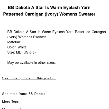
BB Dakota A Star Is Warm Eyelash Yarn
Patterned Cardigan (Ivory) Womens Sweater
BB Dakota A Star Is Warm Eyelash Yarn Patterned Cardigan
(Ivory) Womens Sweater
Material:
Color: White
Size: MD (US 6-8)
May be available in other sizes.
See more options for this product
See more from:
BB Dakota
More
Tops