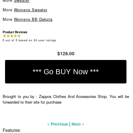
More
Sweater
More
Womens Sweater
More
Womens BB Dakota
Product Reviews
5
out of
5
based on
24
user ratings
$128.00
Brought to you by : Zappos Clothes And Accessories Shop. You will be
forwarded to their site for purchase
|
« Previous
Next »
Features: