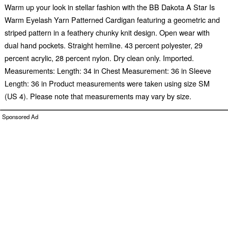
Warm up your look in stellar fashion with the BB Dakota A Star Is
Warm Eyelash Yarn Patterned Cardigan featuring a geometric and
striped pattern in a feathery chunky knit design. Open wear with
dual hand pockets. Straight hemline. 43 percent polyester, 29
percent acrylic, 28 percent nylon. Dry clean only. Imported.
Measurements: Length: 34 in Chest Measurement: 36 in Sleeve
Length: 36 in Product measurements were taken using size SM
(US 4). Please note that measurements may vary by size.
Sponsored Ad