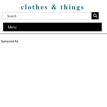
clothes & things
Menu
Sponsored Ad