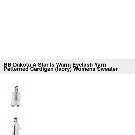
BB Dakota A Star Is Warm Eyelash Yarn
Patterned Cardigan (Ivory) Womens Sweater