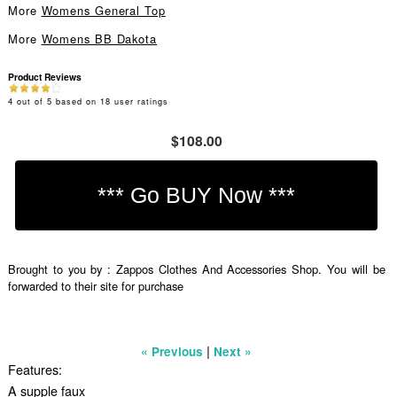
More
Womens General Top
More
Womens BB Dakota
Product Reviews
4
out of
5
based on
18
user ratings
$108.00
Brought to you by : Zappos Clothes And Accessories Shop. You will be
forwarded to their site for purchase
|
« Previous
Next »
Features:
A supple faux