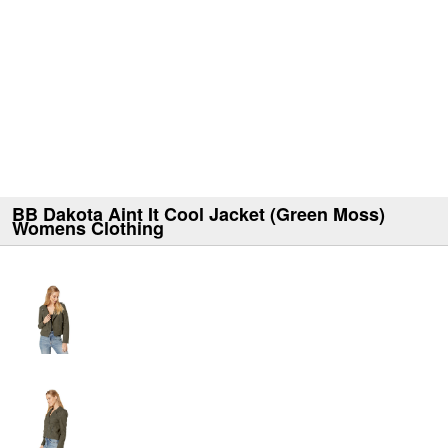
BB Dakota Aint It Cool Jacket (Green Moss)
Womens Clothing