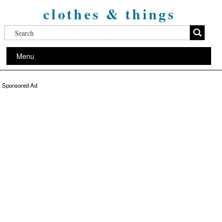
clothes & things
Menu
Sponsored Ad