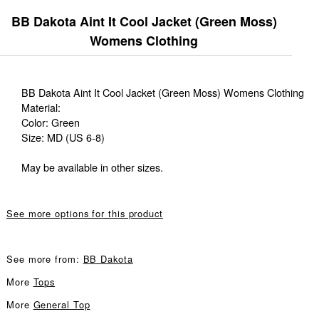
BB Dakota Aint It Cool Jacket (Green Moss)
Womens Clothing
BB Dakota Aint It Cool Jacket (Green Moss) Womens Clothing
Material:
Color: Green
Size: MD (US 6-8)
May be available in other sizes.
See more options for this product
See more from:
BB Dakota
More
Tops
More
General Top