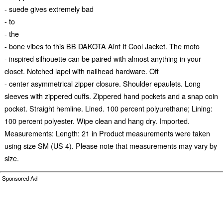
- suede gives extremely bad
- to
- the
- bone vibes to this BB DAKOTA Aint It Cool Jacket. The moto
- inspired silhouette can be paired with almost anything in your
closet. Notched lapel with nailhead hardware. Off
- center asymmetrical zipper closure. Shoulder epaulets. Long
sleeves with zippered cuffs. Zippered hand pockets and a snap coin
pocket. Straight hemline. Lined. 100 percent polyurethane; Lining:
100 percent polyester. Wipe clean and hang dry. Imported.
Measurements: Length: 21 in Product measurements were taken
using size SM (US 4). Please note that measurements may vary by
size.
Sponsored Ad