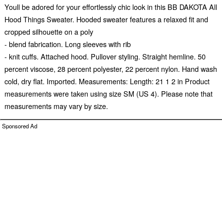
Youll be adored for your effortlessly chic look in this BB DAKOTA All
Hood Things Sweater. Hooded sweater features a relaxed fit and
cropped silhouette on a poly
- blend fabrication. Long sleeves with rib
- knit cuffs. Attached hood. Pullover styling. Straight hemline. 50
percent viscose, 28 percent polyester, 22 percent nylon. Hand wash
cold, dry flat. Imported. Measurements: Length: 21 1 2 in Product
measurements were taken using size SM (US 4). Please note that
measurements may vary by size.
Sponsored Ad