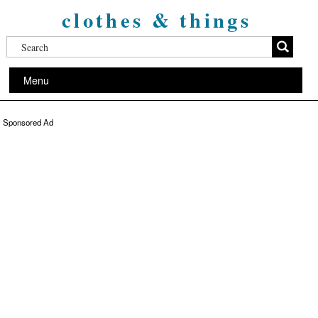
clothes & things
Menu
Sponsored Ad