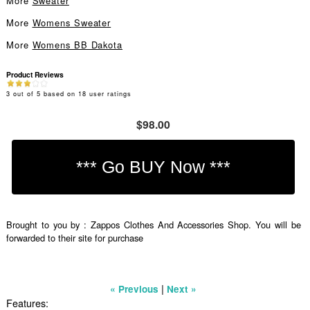
More
Sweater
More
Womens Sweater
More
Womens BB Dakota
Product Reviews
3
out of
5
based on
18
user ratings
$98.00
Brought to you by : Zappos Clothes And Accessories Shop. You will be
forwarded to their site for purchase
|
« Previous
Next »
Features: