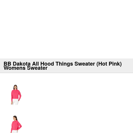
BB Dakota All Hood Things Sweater (Hot Pink)
Womens Sweater