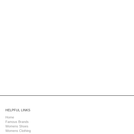
HELPFUL LINKS
Home
Famous Brands
Womens Shoes
Womens Clothing