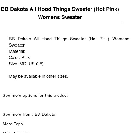
BB Dakota All Hood Things Sweater (Hot Pink)
Womens Sweater
BB Dakota All Hood Things Sweater (Hot Pink) Womens
Sweater
Material:
Color: Pink
Size: MD (US 6-8)
May be available in other sizes.
See more options for this product
See more from:
BB Dakota
More
Tops