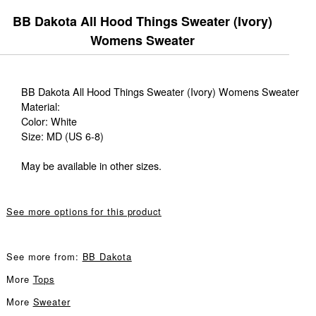
BB Dakota All Hood Things Sweater (Ivory)
Womens Sweater
BB Dakota All Hood Things Sweater (Ivory) Womens Sweater
Material:
Color: White
Size: MD (US 6-8)
May be available in other sizes.
See more options for this product
See more from:
BB Dakota
More
Tops
More
Sweater