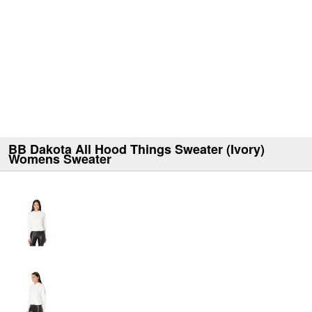
BB Dakota All Hood Things Sweater (Ivory)
Womens Sweater