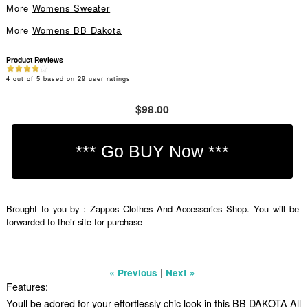
More
Womens Sweater
More
Womens BB Dakota
Product Reviews
4
out of
5
based on
29
user ratings
$98.00
Brought to you by : Zappos Clothes And Accessories Shop. You will be
forwarded to their site for purchase
|
« Previous
Next »
Features:
Youll be adored for your effortlessly chic look in this BB DAKOTA All