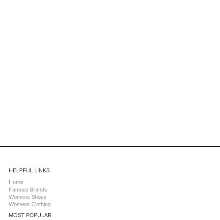
HELPFUL LINKS
Home
Famous Brands
Womens Shoes
Womens Clothing
MOST POPULAR