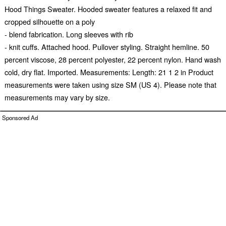
Hood Things Sweater. Hooded sweater features a relaxed fit and
cropped silhouette on a poly
- blend fabrication. Long sleeves with rib
- knit cuffs. Attached hood. Pullover styling. Straight hemline. 50
percent viscose, 28 percent polyester, 22 percent nylon. Hand wash
cold, dry flat. Imported. Measurements: Length: 21 1 2 in Product
measurements were taken using size SM (US 4). Please note that
measurements may vary by size.
Sponsored Ad