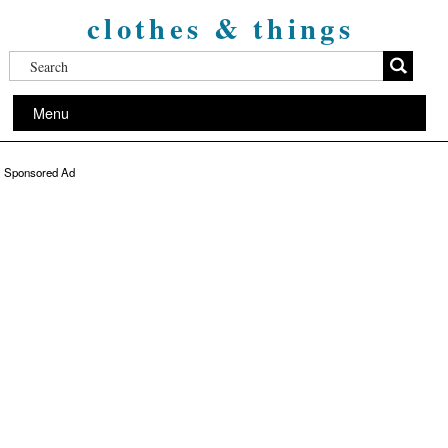
clothes & things
Menu
Sponsored Ad