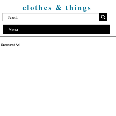
clothes & things
Menu
Sponsored Ad