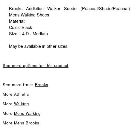
Brooks Addiction Walker Suede (Peacoat/Shade/Peacoat)
Mens Walking Shoes
Material:
Color: Black
Size: 14 D - Medium
May be available in other sizes.
See more options for this product
See more from:
Brooks
More
Athletic
More
Walking
More
Mens Walking
More
Mens Brooks