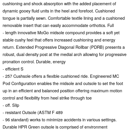
cushioning and shock absorption with the added placement of
dynamic gooey fluid units in the heel and forefoot. Cushioned
tongue is partially sewn. Comfortable textile lining and a cushioned
removable insert that can easily accommodate orthotics. Full
- length innovative MoGo midsole compound provides a soft yet
stable cushy feel that offers increased cushioning and energy
return. Extended Progressive Diagonal Rollbar (PDRB) presents a
robust, dual density post at the medial arch allowing for progressive
pronation control. Durable, energy
- efficient S
- 257 Cushsole offers a flexible cushioned ride. Engineered MC
Pod Configuration enables the midsole and outsole to set the foot
up in an efficient and balanced position offering maximum motion
control and flexibility from heel strike through toe
- off. Slip
- resistant Outsole (ASTM F 489
- 96 standard) works to minimize accidents in various settings.
Durable HPR Green outsole is comprised of environment