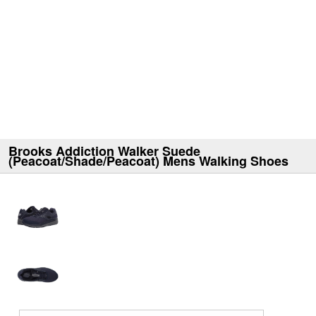
Brooks Addiction Walker Suede
(Peacoat/Shade/Peacoat) Mens Walking Shoes