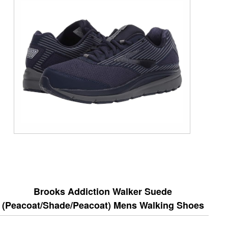
Brooks Addiction Walker Suede
(Peacoat/Shade/Peacoat) Mens Walking Shoes