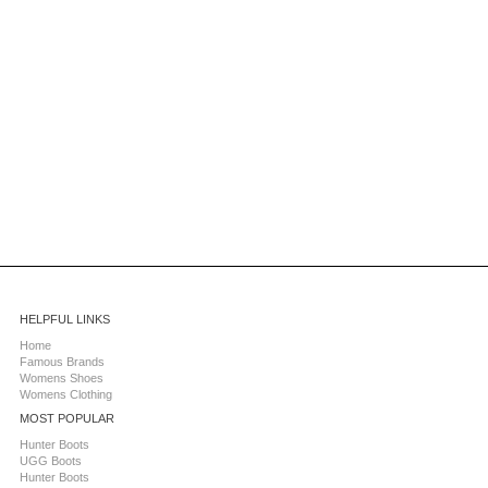
HELPFUL LINKS
Home
Famous Brands
Womens Shoes
Womens Clothing
MOST POPULAR
Hunter Boots
UGG Boots
Hunter Boots