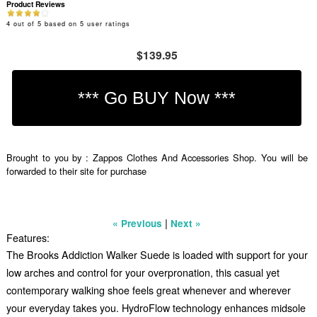
Product Reviews
4
out of
5
based on
5
user ratings
$139.95
Brought to you by : Zappos Clothes And Accessories Shop. You will be
forwarded to their site for purchase
|
« Previous
Next »
Features:
The Brooks Addiction Walker Suede is loaded with support for your
low arches and control for your overpronation, this casual yet
contemporary walking shoe feels great whenever and wherever
your everyday takes you. HydroFlow technology enhances midsole