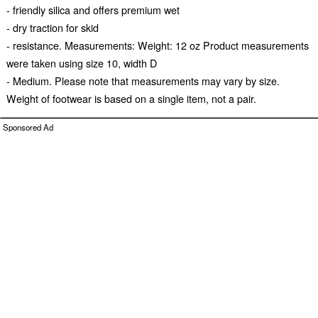
- friendly silica and offers premium wet
- dry traction for skid
- resistance. Measurements: Weight: 12 oz Product measurements
were taken using size 10, width D
- Medium. Please note that measurements may vary by size.
Weight of footwear is based on a single item, not a pair.
Sponsored Ad