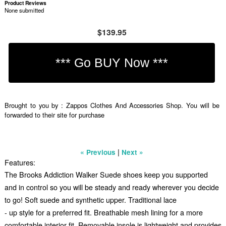
Product Reviews
None submitted
$139.95
Brought to you by : Zappos Clothes And Accessories Shop. You will be
forwarded to their site for purchase
|
« Previous
Next »
Features:
The Brooks Addiction Walker Suede shoes keep you supported
and in control so you will be steady and ready wherever you decide
to go! Soft suede and synthetic upper. Traditional lace
- up style for a preferred fit. Breathable mesh lining for a more
comfortable interior fit. Removable insole is lightweight and provides