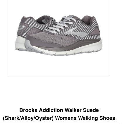
Brooks Addiction Walker Suede
(Shark/Alloy/Oyster) Womens Walking Shoes