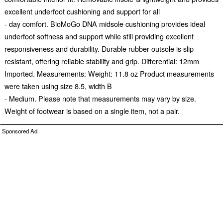
excellent underfoot cushioning and support for all
- day comfort. BioMoGo DNA midsole cushioning provides ideal
underfoot softness and support while still providing excellent
responsiveness and durability. Durable rubber outsole is slip
resistant, offering reliable stability and grip. Differential: 12mm
Imported. Measurements: Weight: 11.8 oz Product measurements
were taken using size 8.5, width B
- Medium. Please note that measurements may vary by size.
Weight of footwear is based on a single item, not a pair.
Sponsored Ad