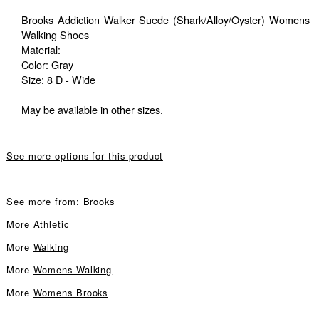
Brooks Addiction Walker Suede (Shark/Alloy/Oyster) Womens
Walking Shoes
Material:
Color: Gray
Size: 8 D - Wide
May be available in other sizes.
See more options for this product
See more from:
Brooks
More
Athletic
More
Walking
More
Womens Walking
More
Womens Brooks