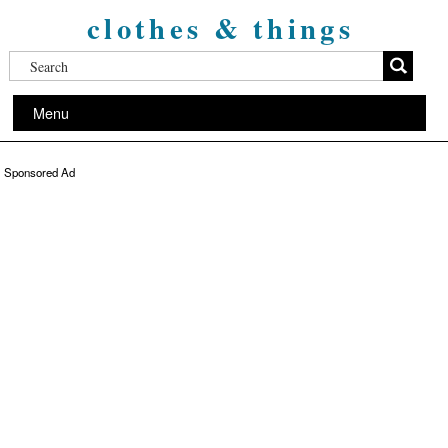
clothes & things
Menu
Sponsored Ad