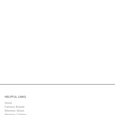
HELPFUL LINKS
Home
Famous Brands
Womens Shoes
Womens Clothing