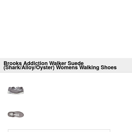
Brooks Addiction Walker Suede
(Shark/Alloy/Oyster) Womens Walking Shoes