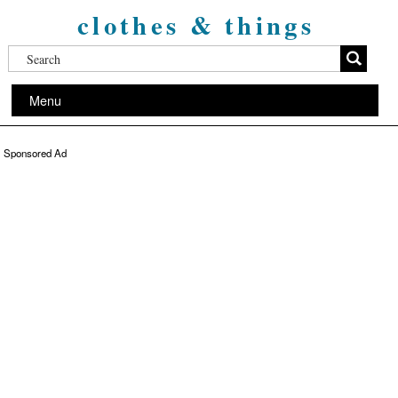
clothes & things
Menu
Sponsored Ad