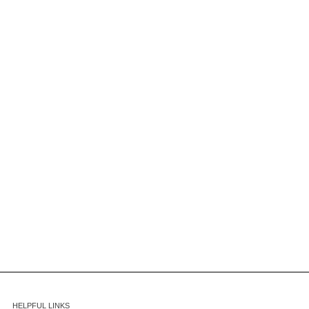
HELPFUL LINKS