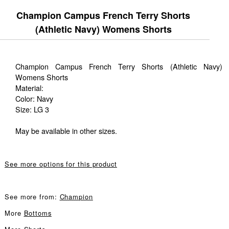
Champion Campus French Terry Shorts
(Athletic Navy) Womens Shorts
Champion Campus French Terry Shorts (Athletic Navy)
Womens Shorts
Material:
Color: Navy
Size: LG 3
May be available in other sizes.
See more options for this product
See more from:
Champion
More
Bottoms