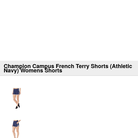
Champion Campus French Terry Shorts (Athletic
Navy) Womens Shorts