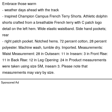
Embrace those warm
- weather days ahead with the track
- inspired Champion Campus French Terry Shorts. Athletic dolphin
shorts crafted from a breathable French terry with C patch logo
detail on the left hem. Wide elastic waistband. Side hand pockets;
rear
- right patch pocket. Notched hems. 72 percent cotton, 28 percent
polyester. Machine wash, tumble dry. Imported. Measurements:
Waist Measurement: 28 in Outseam: 11 in Inseam: 3 in Front Rise:
11 in Back Rise: 12 in Leg Opening: 24 in Product measurements
were taken using size SM, inseam 3. Please note that
measurements may vary by size.
Sponsored Ad