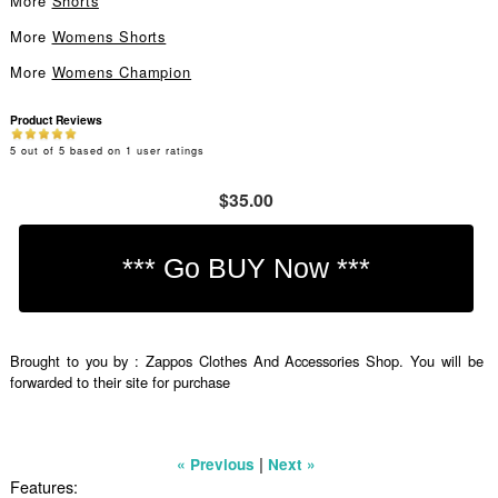
More
Shorts
More
Womens Shorts
More
Womens Champion
Product Reviews
5
out of
5
based on
1
user ratings
$35.00
Brought to you by : Zappos Clothes And Accessories Shop. You will be
forwarded to their site for purchase
|
« Previous
Next »
Features: