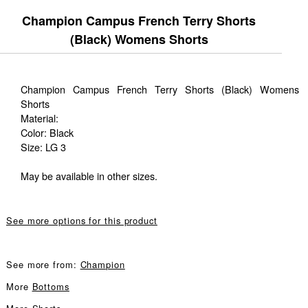
Champion Campus French Terry Shorts
(Black) Womens Shorts
Champion Campus French Terry Shorts (Black) Womens
Shorts
Material:
Color: Black
Size: LG 3
May be available in other sizes.
See more options for this product
See more from:
Champion
More
Bottoms