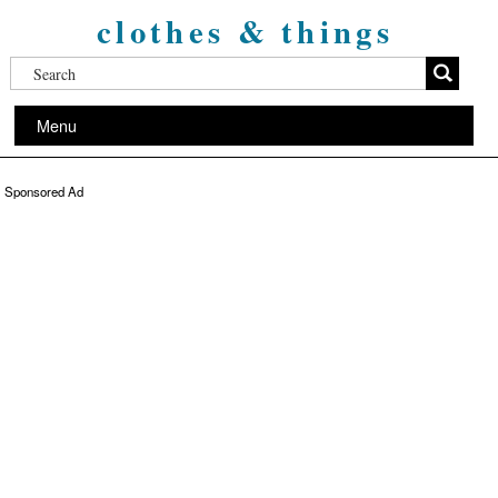
clothes & things
Menu
Sponsored Ad