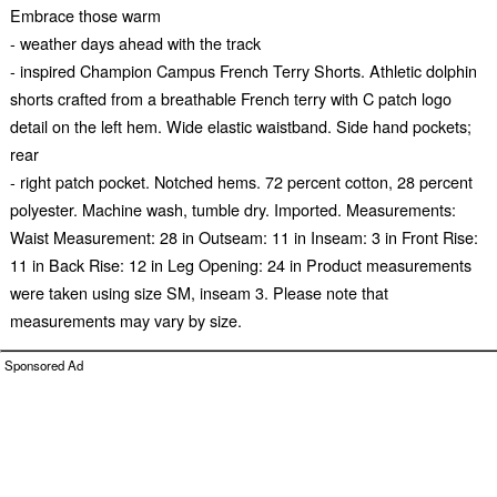
Embrace those warm
- weather days ahead with the track
- inspired Champion Campus French Terry Shorts. Athletic dolphin
shorts crafted from a breathable French terry with C patch logo
detail on the left hem. Wide elastic waistband. Side hand pockets;
rear
- right patch pocket. Notched hems. 72 percent cotton, 28 percent
polyester. Machine wash, tumble dry. Imported. Measurements:
Waist Measurement: 28 in Outseam: 11 in Inseam: 3 in Front Rise:
11 in Back Rise: 12 in Leg Opening: 24 in Product measurements
were taken using size SM, inseam 3. Please note that
measurements may vary by size.
Sponsored Ad