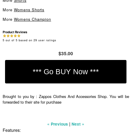
More
Shorts
More
Womens Shorts
More
Womens Champion
Product Reviews
5
out of
5
based on
29
user ratings
$35.00
Brought to you by : Zappos Clothes And Accessories Shop. You will be
forwarded to their site for purchase
|
« Previous
Next »
Features: