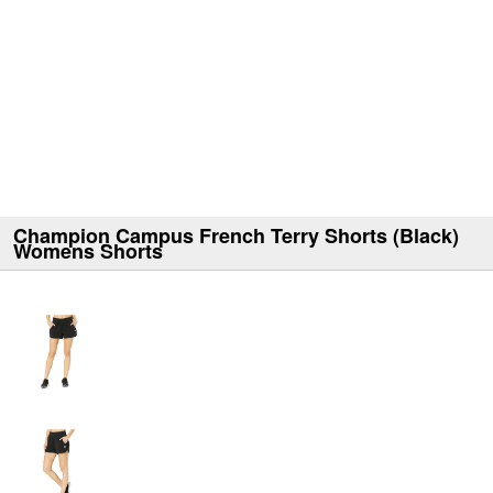
Champion Campus French Terry Shorts (Black)
Womens Shorts