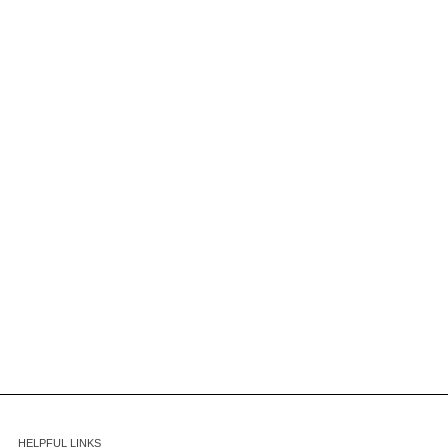
HELPFUL LINKS