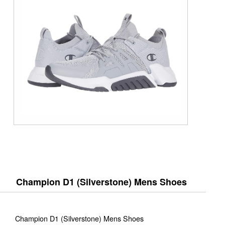
Champion D1 (Silverstone) Mens Shoes
Champion D1 (Silverstone) Mens Shoes