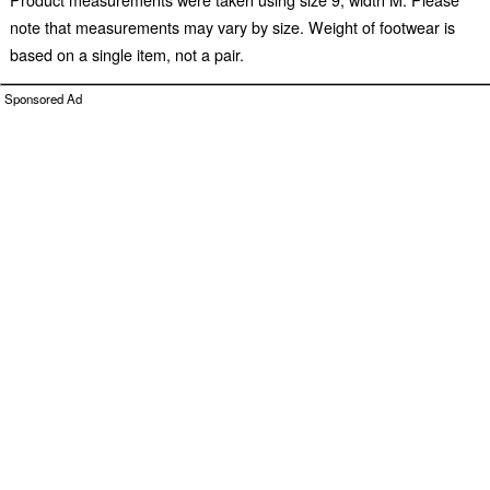
note that measurements may vary by size. Weight of footwear is
based on a single item, not a pair.
Sponsored Ad