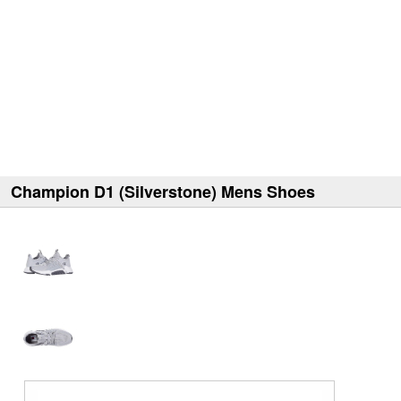
Champion D1 (Silverstone) Mens Shoes