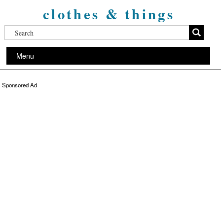
clothes & things
Menu
Sponsored Ad