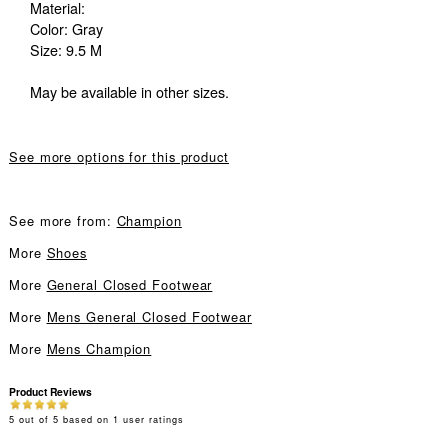
Material:
Color: Gray
Size: 9.5 M
May be available in other sizes.
See more options for this product
See more from:
Champion
More
Shoes
More
General Closed Footwear
More
Mens General Closed Footwear
More
Mens Champion
Product Reviews
5
out of
5
based on
1
user ratings