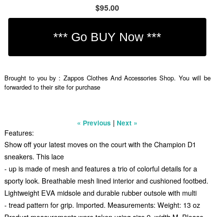
$95.00
Brought to you by : Zappos Clothes And Accessories Shop. You will be
forwarded to their site for purchase
|
« Previous
Next »
Features:
Show off your latest moves on the court with the Champion D1
sneakers. This lace
- up is made of mesh and features a trio of colorful details for a
sporty look. Breathable mesh lined interior and cushioned footbed.
Lightweight EVA midsole and durable rubber outsole with multi
- tread pattern for grip. Imported. Measurements: Weight: 13 oz
Product measurements were taken using size 9, width M. Please