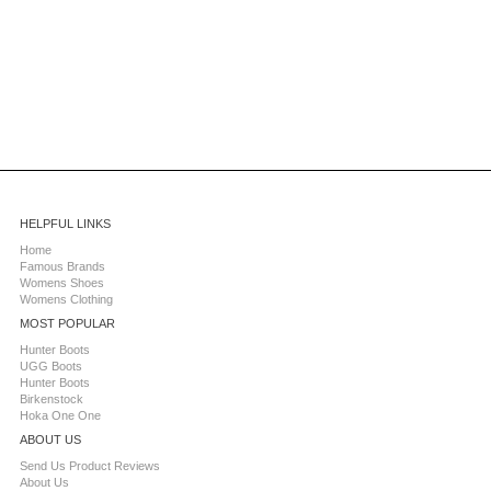
HELPFUL LINKS
Home
Famous Brands
Womens Shoes
Womens Clothing
MOST POPULAR
Hunter Boots
UGG Boots
Hunter Boots
Birkenstock
Hoka One One
ABOUT US
Send Us Product Reviews
About Us