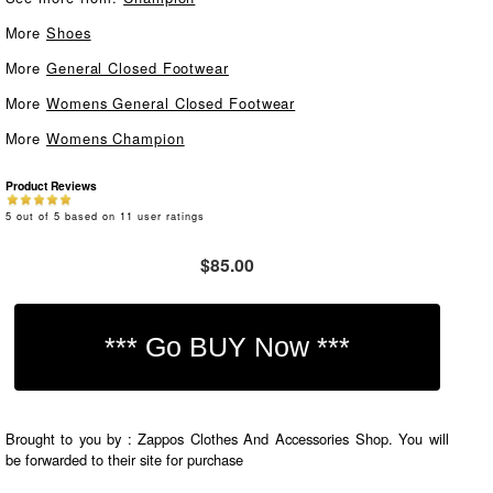
More
Shoes
More
General Closed Footwear
More
Womens General Closed Footwear
More
Womens Champion
Product Reviews
5
out of
5
based on
11
user ratings
$85.00
Brought to you by : Zappos Clothes And Accessories Shop. You will
be forwarded to their site for purchase