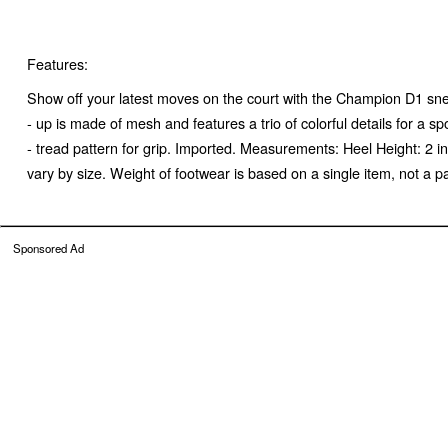
Features:
Show off your latest moves on the court with the Champion D1 sne
- up is made of mesh and features a trio of colorful details for a 
- tread pattern for grip. Imported. Measurements: Heel Height: 2
vary by size. Weight of footwear is based on a single item, not a pa
Sponsored Ad