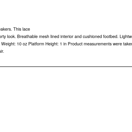
akers. This lace
sporty look. Breathable mesh lined interior and cushioned footbed. Ligh
 in Weight: 10 oz Platform Height: 1 in Product measurements were tak
ir.