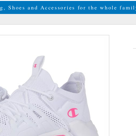
g, Shoes and Accessories for the whole fam