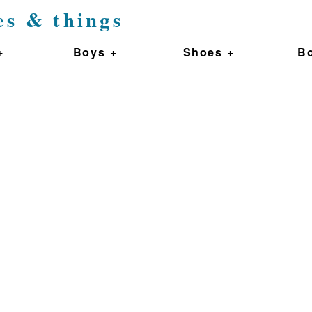
es & things
+
Boys +
Shoes +
Bo