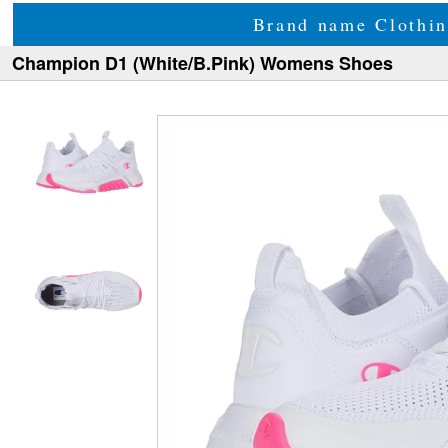
Brand name Clothin
Champion D1 (White/B.Pink) Womens Shoes