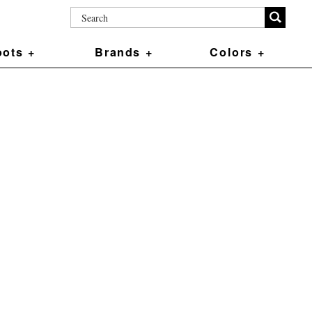
ots +
Brands +
Colors +