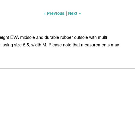
|
« Previous
Next »
tweight EVA midsole and durable rubber outsole with multi
en using size 8.5, width M. Please note that measurements may