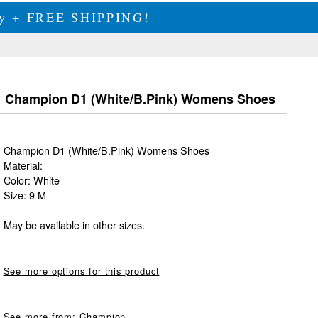
ily + FREE SHIPPING!
Champion D1 (White/B.Pink) Womens Shoes
Champion D1 (White/B.Pink) Womens Shoes
Material:
Color: White
Size: 9 M
May be available in other sizes.
See more options for this product
See more from:
Champion