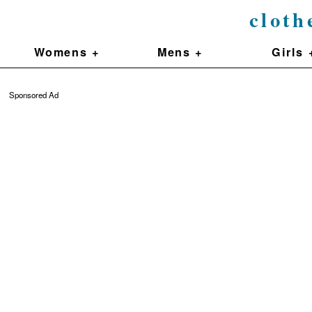
cloth
Womens +
Mens +
Girls 
Sponsored Ad