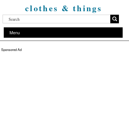
clothes & things
Menu
Sponsored Ad