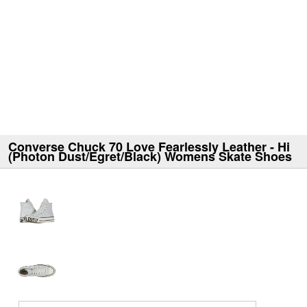
Converse Chuck 70 Love Fearlessly Leather - Hi
(Photon Dust/Egret/Black) Womens Skate Shoes