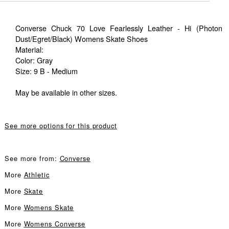
Converse Chuck 70 Love Fearlessly Leather - Hi (Photon
Dust/Egret/Black) Womens Skate Shoes
Material:
Color: Gray
Size: 9 B - Medium
May be available in other sizes.
See more options for this product
See more from:
Converse
More
Athletic
More
Skate
More
Womens Skate
More
Womens Converse