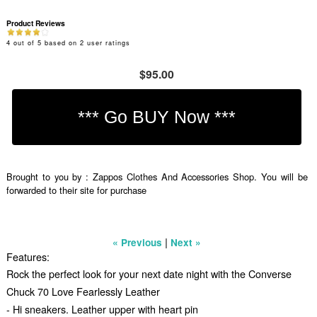
Product Reviews
4
out of
5
based on
2
user ratings
$95.00
Brought to you by : Zappos Clothes And Accessories Shop. You will be
forwarded to their site for purchase
|
« Previous
Next »
Features:
Rock the perfect look for your next date night with the Converse
Chuck 70 Love Fearlessly Leather
- Hi sneakers. Leather upper with heart pin