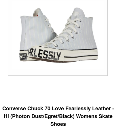
Converse Chuck 70 Love Fearlessly Leather -
Hi (Photon Dust/Egret/Black) Womens Skate
Shoes