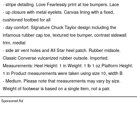
- stripe detailing. Love Fearlessly print at toe bumpers. Lace
- up closure with metal eyelets. Canvas lining with a fixed,
cushioned footbed for all
- day comfort. Signature Chuck Taylor design including the
infamous rubber cap toe, textured toe bumper, contrast sidewall
trim, medial
- side air vent holes and All Star heel patch. Rubber midsole.
Classic Converse vulcanized rubber outsole. Imported.
Measurements: Heel Height: 1 in Weight: 1 lb 1 oz Platform Height:
1 in Product measurements were taken using size 10, width B
- Medium. Please note that measurements may vary by size.
Weight of footwear is based on a single item, not a pair.
Sponsored Ad