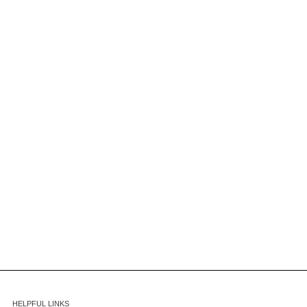
HELPFUL LINKS